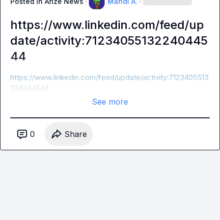
Posted in
Arize News
·
Mahdi A.
·
https://www.linkedin.com/feed/up
date/activity:71234055132240445
44
https://www.linkedin.com/feed/update/activity:7123405513
224044544
See more
0
Share