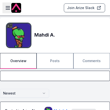
Skip to main content
Open sidebar
Join Arize Slack
Mahdi A.
Overview
Posts
Comments
Newest