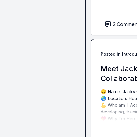
2
Commen
Posted in
Introd
Meet Jack
Collabora
😊
🌏
💪
 Who am I: Acc
💖
 Why I'm Here: