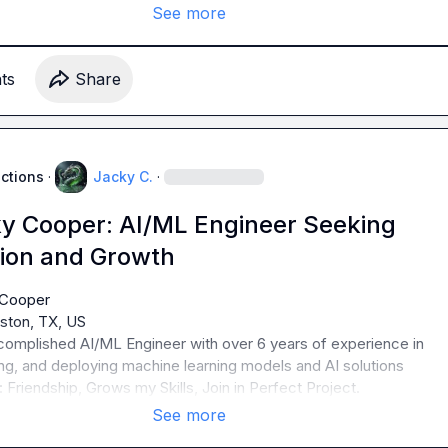
See more
t
s
Share
uctions
·
Jacky C.
·
y Cooper: AI/ML Engineer Seeking
tion and Growth
omplished AI/ML Engineer with over 6 years of experience in 
 Friendship, Grows my Skills, Join in Perfect Project.
See more