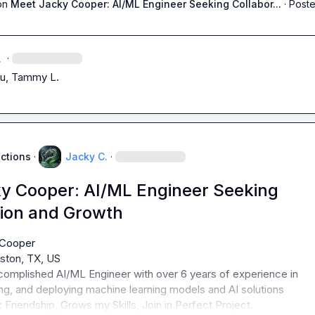
on
Meet Jacky Cooper: AI/ML Engineer Seeking Collabor...
·
Poste
.
·
u, 
Tammy L.
uctions
·
Jacky C.
·
y Cooper: AI/ML Engineer Seeking
tion and Growth
omplished AI/ML Engineer with over 6 years of experience in 
 Friendship, Grows my Skills, Join in Perfect Project.