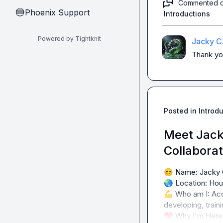
Commented 
Phoenix Support
🔵
Introductions
Powered by Tightknit
Jacky C
Thank yo
Posted in
Introd
Meet Jack
Collabora
😊
🌏
💪
 Who am I: Acc
💖
 Why I'm Here: