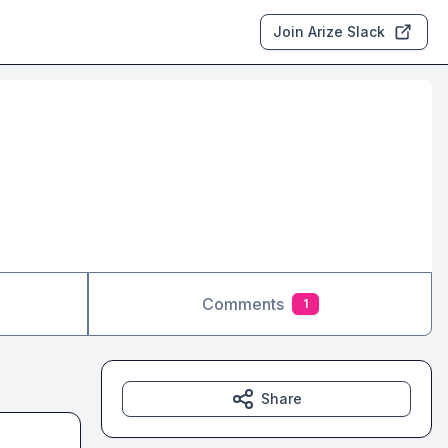
Join Arize Slack
Comments
1
Share