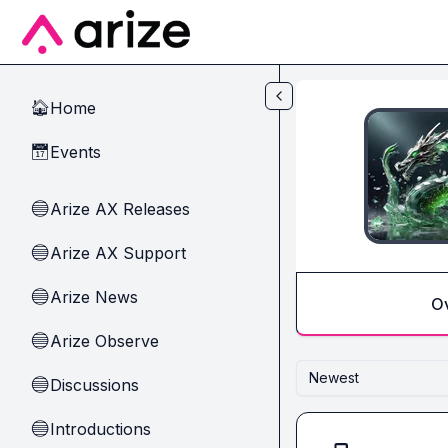
Skip to main content
Home
🏠
Events
📅
Arize AX Releases
🔵
Arize AX Support
🔵
Arize News
🔵
O
Arize Observe
🔵
Newest
Discussions
🔵
Introductions
🔵