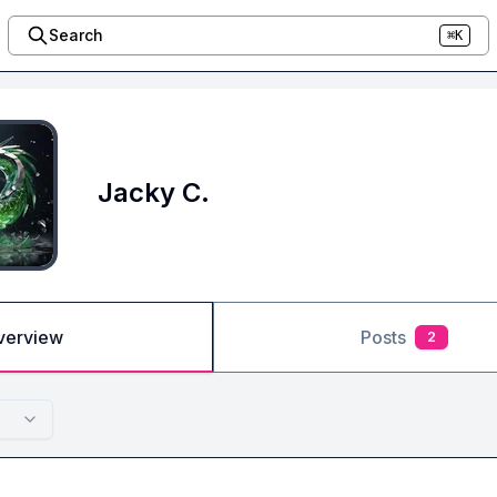
Search
⌘K
Jacky C.
verview
Posts
2