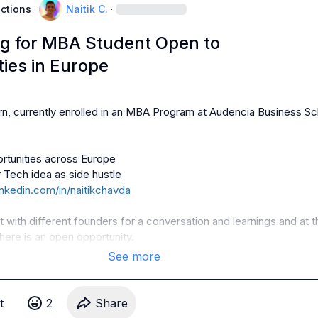
uctions
·
Naitik C.
·
g for MBA Student Open to
ies in Europe
arn, currently enrolled in an MBA Program at Audencia Business Sc
inkedin.com/in/naitikchavda
with different founders for a conversation and learnings and at t
there is an open opportunity.
See more
t
2
Share