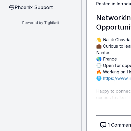
Posted in
Introd
Phoenix Support
🔵
Networkin
Powered by Tightknit
Opportunit
👋
💼
 Curious to le
🌏
🕐
🔥
🌐
https://www.l
Happy to connect 
curious to aks if 
1
Commen