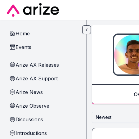
Skip to main content
Home
🏠
Events
📅
Arize AX Releases
🔵
Arize AX Support
🔵
Arize News
🔵
O
Arize Observe
🔵
Newest
Discussions
🔵
Introductions
🔵