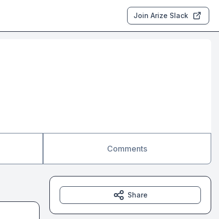
Join Arize Slack
Comments
Share