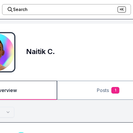
Search
⌘K
Naitik C.
verview
Posts
1