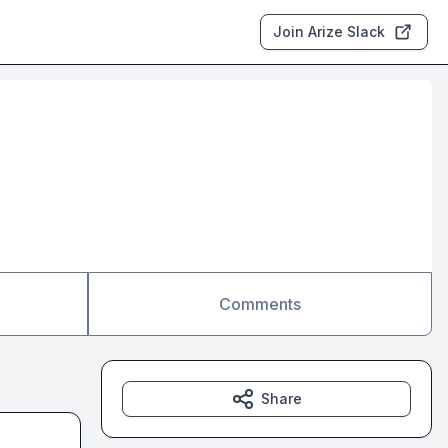
Join Arize Slack
Comments
Share