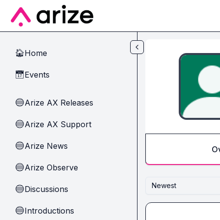
Skip to main content
Home
🏠
Events
📅
Arize AX Releases
🔵
Arize AX Support
🔵
Arize News
🔵
O
Arize Observe
🔵
Newest
Discussions
🔵
Introductions
🔵