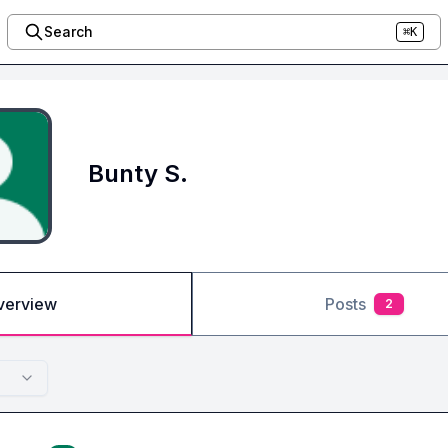
Search
⌘K
Bunty S.
verview
Posts
2