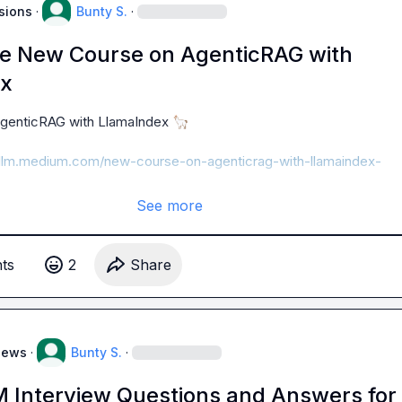
sions
·
Bunty S.
·
he New Course on AgenticRAG with
ex
genticRAG with LlamaIndex 
🦙
ngllm.medium.com/new-course-on-agenticrag-with-llamaindex-
See more
t
s
2
Share
News
·
Bunty S.
·
M Interview Questions and Answers for