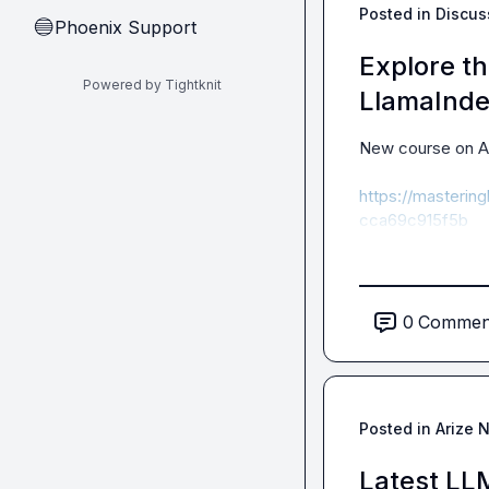
Posted in
Discus
Phoenix Support
🔵
Explore t
Powered by Tightknit
LlamaInd
New course on A
https://masteri
cca69c915f5b
0
Commen
Posted in
Arize 
Latest LL