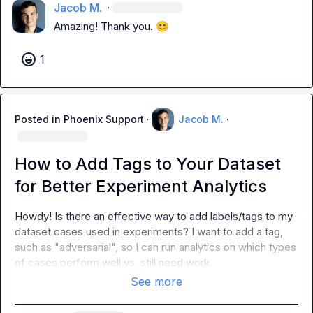
Jacob M.
·
Amazing! Thank you. 
😊
1
Posted in
Phoenix Support
·
Jacob M.
·
How to Add Tags to Your Dataset
for Better Experiment Analytics
Howdy! Is there an effective way to add labels/tags to my 
dataset cases used in experiments? I want to add a tag, 
such as "adversarial", so I can run analytics on which types 
of cases perform well vs. still need work.
See more