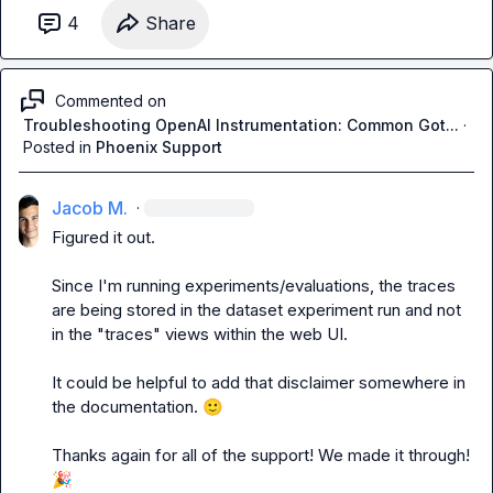
4
Share
Commented on
Troubleshooting OpenAI Instrumentation: Common Got...
·
Posted in
Phoenix Support
Jacob M.
·
Figured it out.

Since I'm running experiments/evaluations, the traces 
are being stored in the dataset experiment run and not 
in the "traces" views within the web UI.

It could be helpful to add that disclaimer somewhere in 
the documentation. 
🙂
Thanks again for all of the support! We made it through! 
🎉