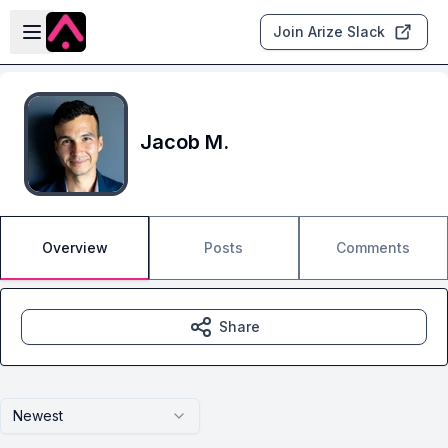
Skip to main content
Open sidebar
Join Arize Slack
Jacob M.
Overview
Posts
Comments
Share
Newest