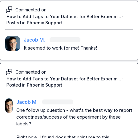
Commented on
How to Add Tags to Your Dataset for Better Experim...
·
Posted in
Phoenix Support
Jacob M.
·
It seemed to work for me! Thanks!
Commented on
How to Add Tags to Your Dataset for Better Experim...
·
Posted in
Phoenix Support
Jacob M.
·
One follow up question - what's the best way to report 
correctness/success of the experiment by these 
labels?

Right now, I found docs that point me to this:
