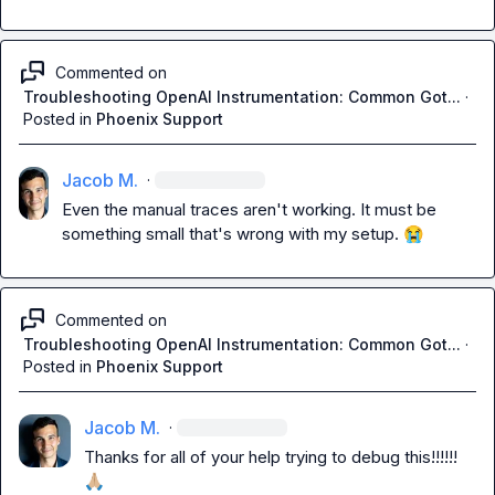
Commented on
Troubleshooting OpenAI Instrumentation: Common Got...
·
Posted in
Phoenix Support
Jacob M.
·
Even the manual traces aren't working. It must be 
something small that's wrong with my setup. 
😭
Commented on
Troubleshooting OpenAI Instrumentation: Common Got...
·
Posted in
Phoenix Support
Jacob M.
·
Thanks for all of your help trying to debug this!!!!!! 
🙏🏼