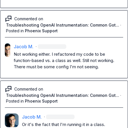
Commented on
Troubleshooting OpenAI Instrumentation: Common Got...
·
Posted in
Phoenix Support
Jacob M.
·
Not working either. I refactored my code to be 
function-based vs. a class as well. Still not working. 
There must be some config I'm not seeing.
Commented on
Troubleshooting OpenAI Instrumentation: Common Got...
·
Posted in
Phoenix Support
Jacob M.
·
Or it's the fact that I'm running it in a class.