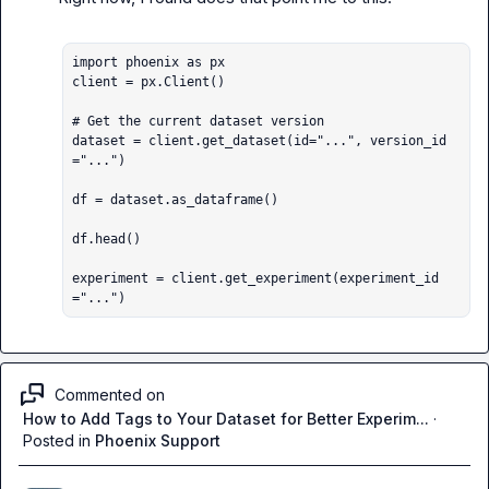
import phoenix as px

client = px.Client()

# Get the current dataset version

dataset = client.get_dataset(id="...", version_id
="...")

df = dataset.as_dataframe()

df.head()

experiment = client.get_experiment(experiment_id
="...")
Commented on
How to Add Tags to Your Dataset for Better Experim...
·
Posted in
Phoenix Support