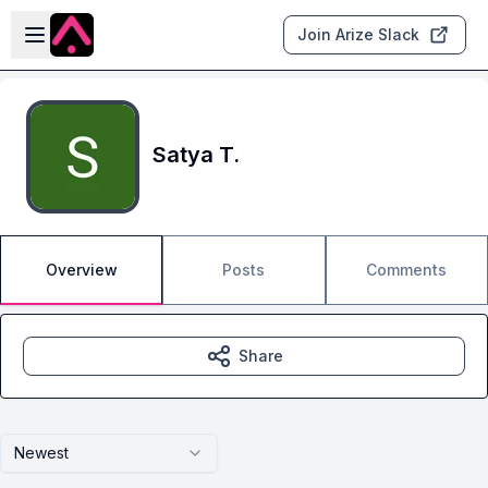
Skip to main content
Open sidebar
Join Arize Slack
Satya T.
Overview
Posts
Comments
Share
Newest