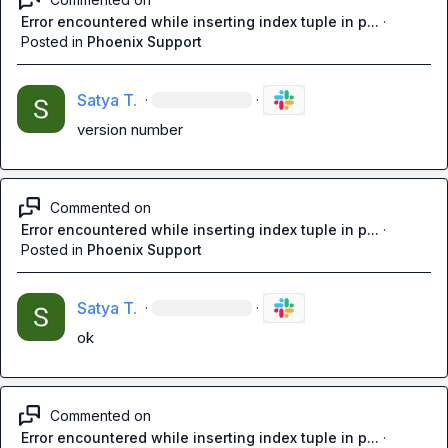
Error encountered while inserting index tuple in p...
·
Posted in
Phoenix Support
Satya T.
·
·
version number
Commented on
Error encountered while inserting index tuple in p...
·
Posted in
Phoenix Support
Satya T.
·
·
ok
Commented on
Error encountered while inserting index tuple in p...
·