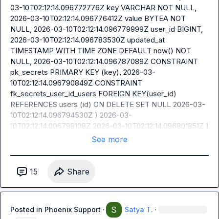
03-10T02:12:14.096772776Z key VARCHAR NOT NULL, 
2026-03-10T02:12:14.096776412Z value BYTEA NOT 
NULL, 2026-03-10T02:12:14.096779999Z user_id BIGINT, 
2026-03-10T02:12:14.096783530Z updated_at 
TIMESTAMP WITH TIME ZONE DEFAULT now() NOT 
NULL, 2026-03-10T02:12:14.096787089Z CONSTRAINT 
pk_secrets PRIMARY KEY (key), 2026-03-
10T02:12:14.096790849Z CONSTRAINT 
fk_secrets_user_id_users FOREIGN KEY(user_id) 
REFERENCES users (id) ON DELETE SET NULL 2026-03-
10T02:12:14.096794530Z ) 2026-03-
10T02:12:14.096798108Z 2026-03-10T02:12:14.096801851Z ]
See more
15
Share
Posted in
Phoenix Support
·
Satya T.
·