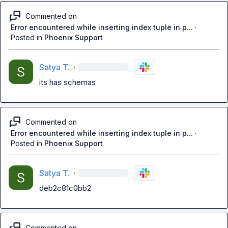
Commented on
Error encountered while inserting index tuple in p...
·
Posted in
Phoenix Support
Satya T.
·
·
its has schemas
Commented on
Error encountered while inserting index tuple in p...
·
Posted in
Phoenix Support
Satya T.
·
·
deb2c81c0bb2
Commented on