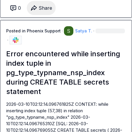
0
Share
Posted in
Phoenix Support
·
Satya T.
·
·
Error encountered while inserting
index tuple in
pg_type_typname_nsp_index
during CREATE TABLE secrets
statement
2026-03-10T02:12:14.096761825Z CONTEXT: while 
inserting index tuple (57,38) in relation 
"pg_type_typname_nsp_index" 2026-03-
10T02:12:14.096765310Z [SQL: 2026-03-
10T02:12:14.096769055Z CREATE TABLE secrets ( 2026-