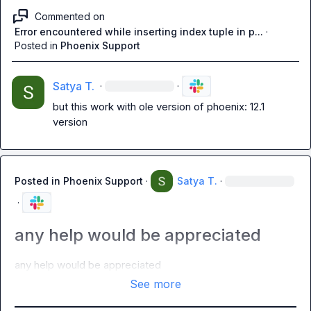
Commented on
Error encountered while inserting index tuple in p...
·
Posted in
Phoenix Support
Satya T.
·
·
but this work with ole version of phoenix: 12.1 
version
Posted in
Phoenix Support
·
Satya T.
·
·
any help would be appreciated
any help would be appreciated
See more