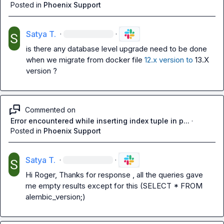
Posted in
Phoenix Support
Satya T.
·
·
is there any database level upgrade need to be done 
when we migrate from docker file 
12.x version to
 13.X 
version ?
Commented on
Error encountered while inserting index tuple in p...
·
Posted in
Phoenix Support
Satya T.
·
·
Hi Roger, Thanks for response , all the queries gave 
me empty results except for this (SELECT * FROM 
alembic_version;)