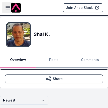
Skip to main content
Open sidebar
Join Arize Slack
Shai K.
Overview
Posts
Comments
Share
Newest