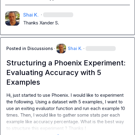
Shai K.
·
Thanks 
Xander S.
Posted in
Discussions
·
Shai K.
·
Structuring a Phoenix Experiment:
Evaluating Accuracy with 5
Examples
Hi, just started to use Phoenix. I would like to experiment 
the following. Using a dataset with 5 examples, I want to 
use an exiting evaluator function and run each example 10 
times. Then, I would like to gather some stats per each 
example like accuracy percentage. What is the best way 
to structure this experiment ? Thanks !