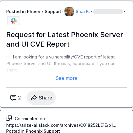
Posted in
Phoenix Support
·
Shai K.
·
·
Request for Latest Phoenix Server
and UI CVE Report
Hi, I am looking for a vulnerability/CVE report of latest 
Phoenix Server and UI. If exists, appreciate if you can 
share
See more
2
Share
Commented on
https://arize-ai.slack.com/archives/C018252LE1E/p1...
·
Posted in
Phoenix Support