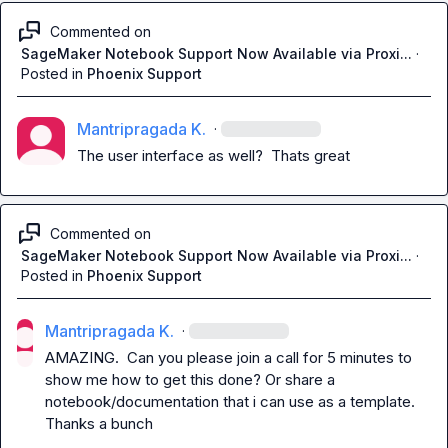
Commented on
SageMaker Notebook Support Now Available via Proxi...
·
Posted in
Phoenix Support
Mantripragada K.
·
The user interface as well?  Thats great
Commented on
SageMaker Notebook Support Now Available via Proxi...
·
Posted in
Phoenix Support
Mantripragada K.
·
AMAZING.  Can you please join a call for 5 minutes to 
show me how to get this done? Or share a 
notebook/documentation that i can use as a template.  
Thanks a bunch