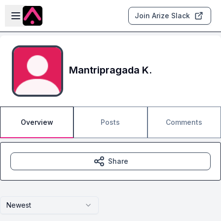
Skip to main content
Open sidebar
Join Arize Slack
Mantripragada K.
Overview
Posts
Comments
Share
Newest