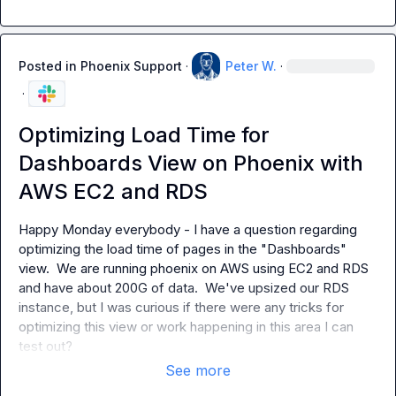
Posted in
Phoenix Support
·
Peter W.
·
·
Optimizing Load Time for
Dashboards View on Phoenix with
AWS EC2 and RDS
Happy Monday everybody - I have a question regarding 
optimizing the load time of pages in the "Dashboards" 
view.  We are running phoenix on AWS using EC2 and RDS 
and have about 200G of data.  We've upsized our RDS 
instance, but I was curious if there were any tricks for 
optimizing this view or work happening in this area I can 
test out?
See more