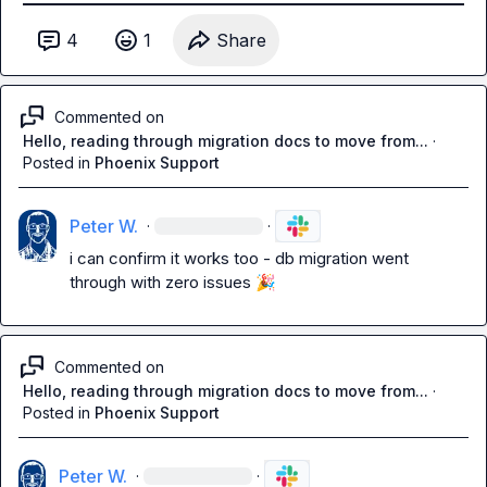
4
1
Share
Commented on
Hello, reading through migration docs to move from...
·
Posted in
Phoenix Support
Peter W.
·
·
i can confirm it works too - db migration went 
through with zero issues 
🎉
Commented on
Hello, reading through migration docs to move from...
·
Posted in
Phoenix Support
Peter W.
·
·