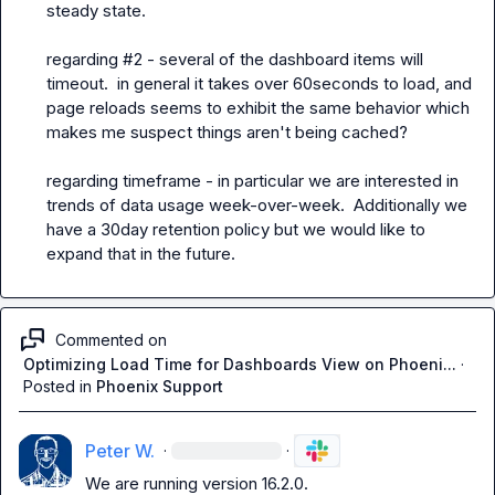
steady state.

regarding #2 - several of the dashboard items will 
timeout.  in general it takes over 60seconds to load, and 
page reloads seems to exhibit the same behavior which 
makes me suspect things aren't being cached?

regarding timeframe - in particular we are interested in 
trends of data usage week-over-week.  Additionally we 
have a 30day retention policy but we would like to 
expand that in the future.
Commented on
Optimizing Load Time for Dashboards View on Phoeni...
·
Posted in
Phoenix Support
Peter W.
·
·
We are running version 16.2.0.