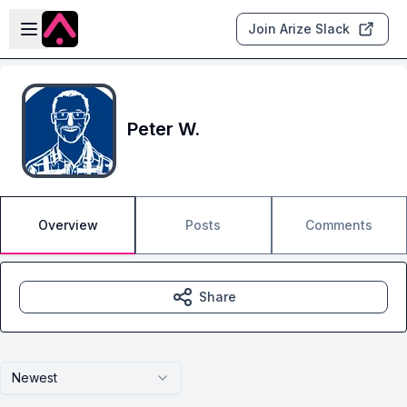
Skip to main content
Open sidebar
Join Arize Slack
Peter W.
Overview
Posts
Comments
Share
Newest