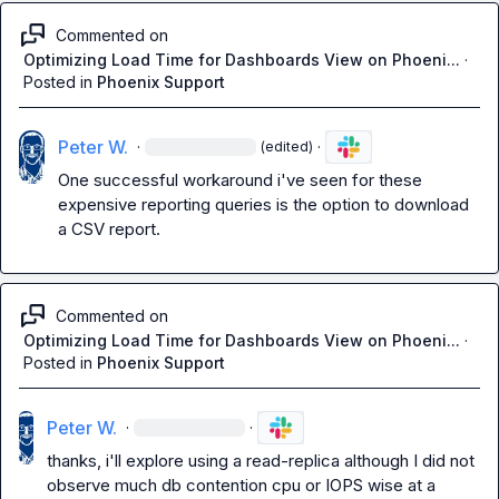
Commented on
Optimizing Load Time for Dashboards View on Phoeni...
·
Posted in
Phoenix Support
Peter W.
·
·
(edited)
One successful workaround i've seen for these 
expensive reporting queries is the option to download 
a CSV report.
Commented on
Optimizing Load Time for Dashboards View on Phoeni...
·
Posted in
Phoenix Support
Peter W.
·
·
thanks, i'll explore using a read-replica although I did not 
observe much db contention cpu or IOPS wise at a 