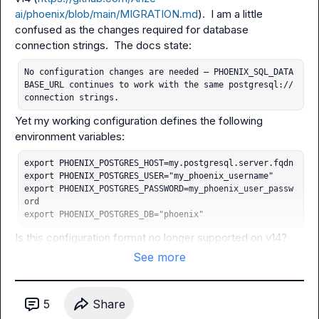
ai/phoenix/blob/main/MIGRATION.md
).  I am a little 
confused as the changes required for database 
No configuration changes are needed — PHOENIX_SQL_DATA
BASE_URL continues to work with the same postgresql:// 
connection strings.
Yet my working configuration defines the following 
export PHOENIX_POSTGRES_HOST=my.postgresql.server.fqdn

export PHOENIX_POSTGRES_USER="my_phoenix_username"

export PHOENIX_POSTGRES_PASSWORD=my_phoenix_user_passw
ord

export PHOENIX_POSTGRES_DB="phoenix"
Is this configuration format no longer supported on v14?
See more
5
Share