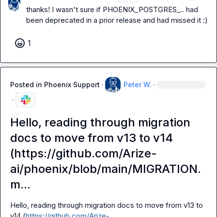
thanks! I wasn't sure if 
PHOENIX_POSTGRES_..
 had 
been deprecated in a prior release and had missed it :)
1
Posted in
Phoenix Support
·
Peter W.
·
·
Hello, reading through migration
docs to move from v13 to v14
(https://github.com/Arize-
ai/phoenix/blob/main/MIGRATION.
m...
Hello, reading through migration docs to move from v13 to 
v14 (
https://github.com/Arize-