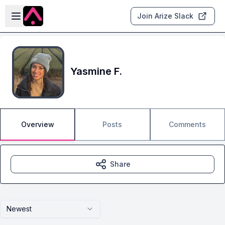
Skip to main content
Open sidebar
Join Arize Slack
Yasmine F.
Overview
Posts
Comments
Share
Newest