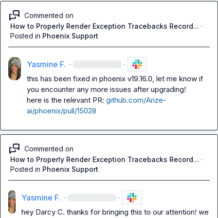
Commented on
How to Properly Render Exception Tracebacks Record...
·
Posted in
Phoenix Support
Yasmine F.
·
·
this has been fixed in phoenix v19.16.0, let me know if 
you encounter any more issues after upgrading!

here is the relevant PR: 
github.com/Arize-
ai/phoenix/pull/15028
Commented on
How to Properly Render Exception Tracebacks Record...
·
Posted in
Phoenix Support
Yasmine F.
·
·
hey 
Darcy C.
 thanks for bringing this to our attention! we 