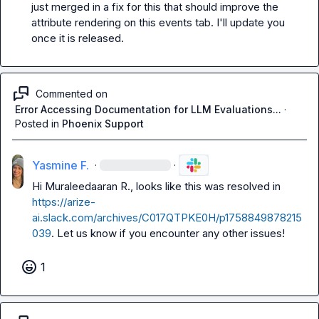
just merged in a fix for this that should improve the 
attribute rendering on this events tab. I'll update you 
once it is released.
Commented on
Error Accessing Documentation for LLM Evaluations...
·
Posted in
Phoenix Support
Yasmine F.
·
·
Hi 
Muraleedaaran R.
, looks like this was resolved in 
https://arize-
ai.slack.com/archives/C017QTPKE0H/p1758849878215
039
. Let us know if you encounter any other issues!
1