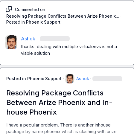
Commented on
Resolving Package Conflicts Between Arize Phoenix...
·
Posted in
Phoenix Support
Ashok
·
thanks, dealing with multiple virtualenvs is not a 
viable solution
Posted in
Phoenix Support
·
Ashok
·
Resolving Package Conflicts
Between Arize Phoenix and In-
house Phoenix
I have a peculiar problem. There is another inhouse 
package by name 
phoenix
 which is clashing with arize 