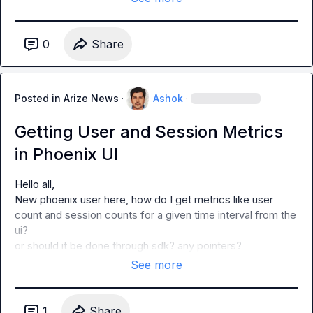
0
Share
Posted in
Arize News
·
Ashok
·
Getting User and Session Metrics
in Phoenix UI
Hello all,

New phoenix user here, how do I get metrics like user 
count and session counts for a given time interval from the 
ui?

or should it be done through sdk? any pointers?
See more
1
Share