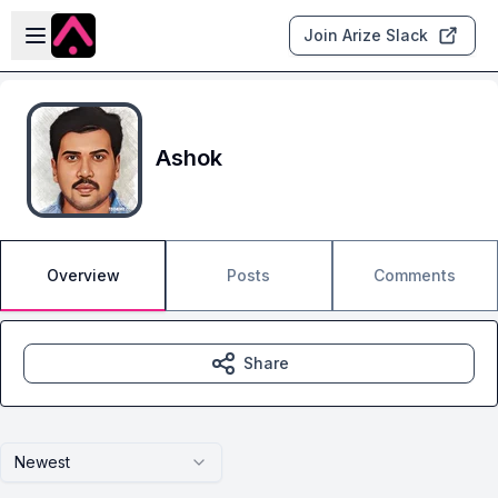
Skip to main content
Open sidebar
Join Arize Slack
Ashok
Overview
Posts
Comments
Share
Newest