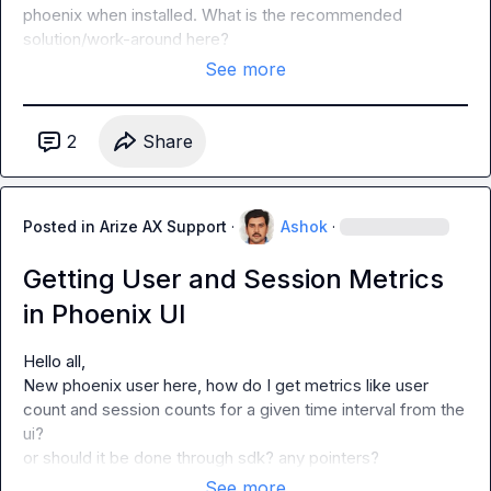
phoenix when installed. What is the recommended 
solution/work-around here?
See more
2
Share
Posted in
Arize AX Support
·
Ashok
·
Getting User and Session Metrics
in Phoenix UI
Hello all,

New phoenix user here, how do I get metrics like user 
count and session counts for a given time interval from the 
ui?

or should it be done through sdk? any pointers?
See more