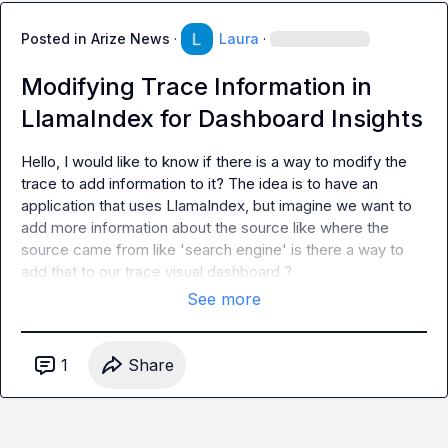
Posted in
Arize News
·
Laura
·
Modifying Trace Information in
LlamaIndex for Dashboard Insights
Hello, I would like to know if there is a way to modify the 
trace to add information to it? The idea is to have an 
application that uses LlamaIndex, but imagine we want to 
add more information about the source like where the 
source came from like 'search engine' is there a way to 
add that to our trace visual dashboard ?
See more
1
Share