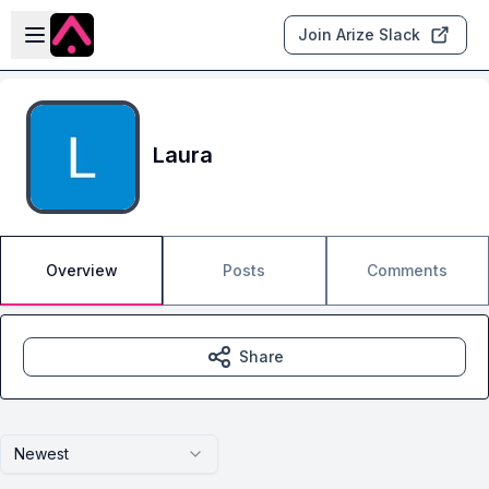
Skip to main content
Open sidebar
Join Arize Slack
Laura
Overview
Posts
Comments
Share
Newest