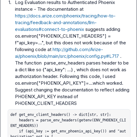
1.
Log Evaluation results to Authenticated Phoenix 
instance - The documentation at 
https://docs.arize.com/phoenix/tracing/how-to-
tracing/feedback-and-annotations/llm-
evaluations#connect-to-phoenix
 suggests adding 
os.environ["PHOENIX_CLIENT_HEADERS"] = 
f"api_key=..."
, but this does not work because of the 
following code at 
http://github.com/Arize-
ai/phoenix/blob/main/src/phoenix/config.py#L717
 . 
The function  
parse_env_headers
 parses header to be 
a dict like so 
{"api_key": ...}
 , which does not work as 
authorization header. Following this code, I used 
os.environ["PHOENIX_API_KEY"]=...
which worked. 
Suggest changing the documentation to reflect adding 
PHOENIX_API_KEY
 instead of 
PHOENIX_CLIENT_HEADERS
def get_env_client_headers() -> dict[str, str]:

    headers = parse_env_headers(getenv(ENV_PHOENIX_CLI
ENT_HEADERS))

    if (api_key := get_env_phoenix_api_key()) and "aut
horization" not in [
