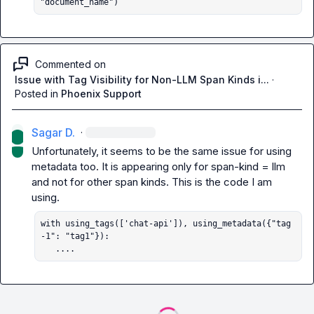
"document_name")
Commented on
Issue with Tag Visibility for Non-LLM Span Kinds i...
·
Posted in
Phoenix Support
Sagar D.
·
Unfortunately, it seems to be the same issue for using 
metadata too. It is appearing only for span-kind = llm 
and not for other span kinds. This is the code I am 
with using_tags(['chat-api']), using_metadata({"tag
-1": "tag1"}):

   ....