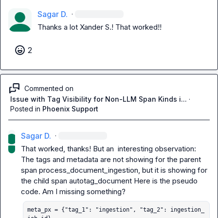
Sagar D.
·
Thanks a lot 
Xander S.
! That worked!!
2
Commented on
Issue with Tag Visibility for Non-LLM Span Kinds i...
·
Posted in
Phoenix Support
Sagar D.
·
That worked, thanks! But an  interesting observation:

The tags and metadata are not showing for the parent 
span 
process_document_ingestion
, but it is showing for 
the child span 
autotag_document
 Here is the pseudo 
meta_px = {"tag_1": "ingestion", "tag_2": ingestion_