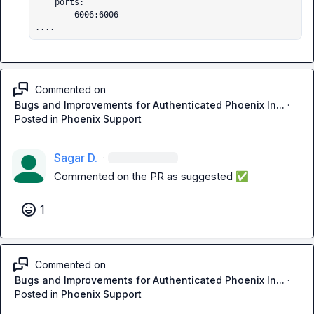
    ports:

      - 6006:6006

....
Commented on
Bugs and Improvements for Authenticated Phoenix In...
·
Posted in
Phoenix Support
Sagar D.
·
Commented on the PR as suggested 
✅
1
Commented on
Bugs and Improvements for Authenticated Phoenix In...
·
Posted in
Phoenix Support