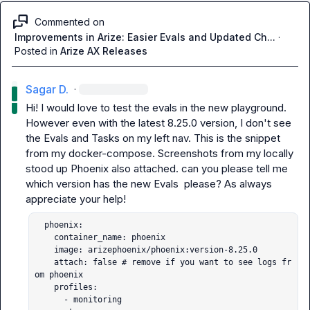
Commented on
Improvements in Arize: Easier Evals and Updated Ch...
·
Posted in
Arize AX Releases
Sagar D.
·
Hi! I would love to test the evals in the new playground. 
However even with the latest 8.25.0 version, I don't see 
the 
Evals and Tasks
 on my left nav. This is the snippet 
from my 
docker-compose
. Screenshots from my locally 
stood up Phoenix also attached. can you please tell me 
which version has the new Evals  please? As always 
  phoenix:

    container_name: phoenix

    image: arizephoenix/phoenix:version-8.25.0

    attach: false # remove if you want to see logs fr
om phoenix

    profiles:

      - monitoring
