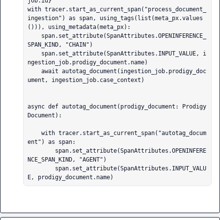
job.id}

with tracer.start_as_current_span("process_document_
ingestion") as span, using_tags(list(meta_px.values
())), using_metadata(meta_px):

    span.set_attribute(SpanAttributes.OPENINFERENCE_
SPAN_KIND, "CHAIN")

    span.set_attribute(SpanAttributes.INPUT_VALUE, i
ngestion_job.prodigy_document.name)

    await autotag_document(ingestion_job.prodigy_doc
ument, ingestion_job.case_context)

async def autotag_document(prodigy_document: Prodigy
Document):

    with tracer.start_as_current_span("autotag_docum
ent") as span:

        span.set_attribute(SpanAttributes.OPENINFERE
NCE_SPAN_KIND, "AGENT")

        span.set_attribute(SpanAttributes.INPUT_VALU
E, prodigy_document.name)