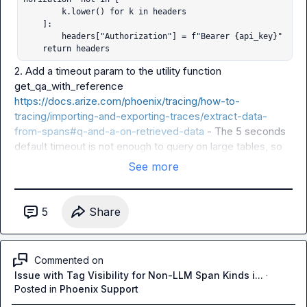
        k.lower() for k in headers

    ]:

        headers["Authorization"] = f"Bearer {api_key}"

    return headers
2. Add a 
timeout
 param to the utility function 
get_qa_with_reference
https://docs.arize.com/phoenix/tracing/how-to-
tracing/importing-and-exporting-traces/extract-data-
from-spans#q-and-a-on-retrieved-data
 - The 5 seconds 
default timeout is not enough to query on large tables, so 
recommend adding the timeout param which can then be 
See more
passed to 
query_spans
5
Share
Commented on
Issue with Tag Visibility for Non-LLM Span Kinds i...
·
Posted in
Phoenix Support