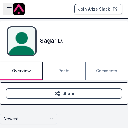
Skip to main content
Open sidebar
Join Arize Slack
Sagar D.
Overview
Posts
Comments
Share
Newest