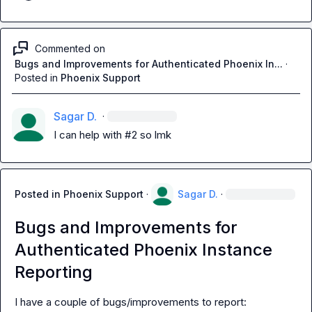
Commented on
Bugs and Improvements for Authenticated Phoenix In...
·
Posted in
Phoenix Support
Sagar D.
·
I can help with #2 so lmk
Posted in
Phoenix Support
·
Sagar D.
·
Bugs and Improvements for
Authenticated Phoenix Instance
Reporting