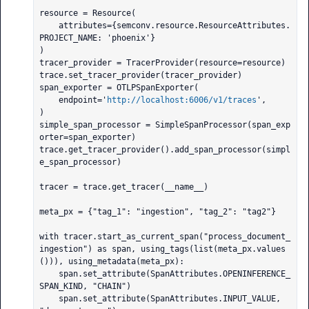
resource = Resource(

    attributes={semconv.resource.ResourceAttributes.
PROJECT_NAME: 'phoenix'}

)

tracer_provider = TracerProvider(resource=resource)

trace.set_tracer_provider(tracer_provider)

span_exporter = OTLPSpanExporter(

    endpoint='
http://localhost:6006/v1/traces
',

)

simple_span_processor = SimpleSpanProcessor(span_exp
orter=span_exporter)

trace.get_tracer_provider().add_span_processor(simpl
e_span_processor)

tracer = trace.get_tracer(__name__)

meta_px = {"tag_1": "ingestion", "tag_2": "tag2"}

with tracer.start_as_current_span("process_document_
ingestion") as span, using_tags(list(meta_px.values
())), using_metadata(meta_px):

    span.set_attribute(SpanAttributes.OPENINFERENCE_
SPAN_KIND, "CHAIN")

    span.set_attribute(SpanAttributes.INPUT_VALUE, 