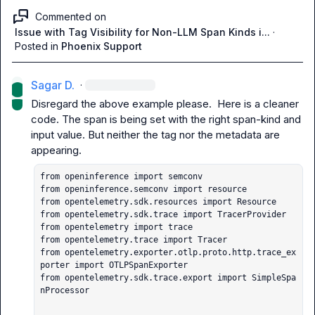
Commented on
Issue with Tag Visibility for Non-LLM Span Kinds i...
·
Posted in
Phoenix Support
Sagar D.
·
Disregard the above example please.  Here is a cleaner 
code. The span is being set with the right span-kind and 
input value. But neither the tag nor the metadata are 
from openinference import semconv

from openinference.semconv import resource

from opentelemetry.sdk.resources import Resource

from opentelemetry.sdk.trace import TracerProvider

from opentelemetry import trace

from opentelemetry.trace import Tracer

from opentelemetry.exporter.otlp.proto.http.trace_ex
porter import OTLPSpanExporter

from opentelemetry.sdk.trace.export import SimpleSpa
nProcessor
