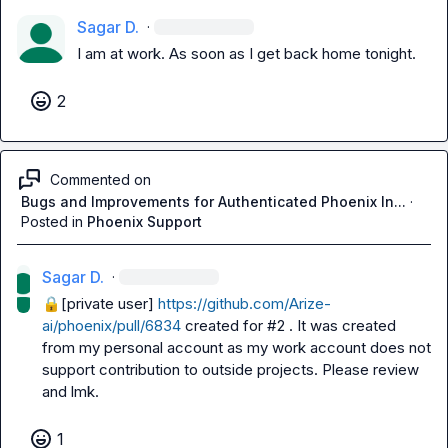
Sagar D.
·
I am at work. As soon as I get back home tonight.
2
Commented on
Bugs and Improvements for Authenticated Phoenix In...
·
Posted in
Phoenix Support
Sagar D.
·
🔒[private user]
https://github.com/Arize-
ai/phoenix/pull/6834
 created for #2 . It was created 
from my personal account as my work account does not 
support contribution to outside projects. Please review 
and lmk.
1