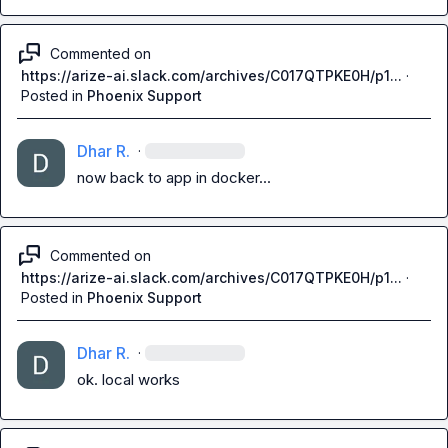
Commented on
https://arize-ai.slack.com/archives/C017QTPKE0H/p1...
·
Posted in
Phoenix Support
Dhar R.
·
now back to app in docker...
Commented on
https://arize-ai.slack.com/archives/C017QTPKE0H/p1...
·
Posted in
Phoenix Support
Dhar R.
·
ok. local works