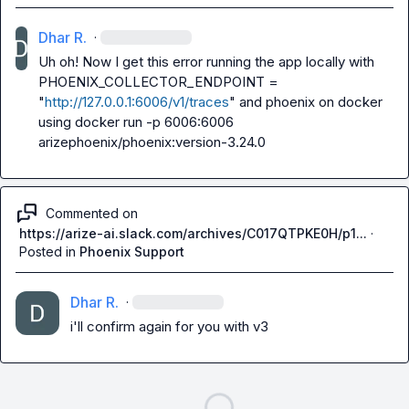
Dhar R.
·
Uh oh! Now I get this error running the app locally with 
PHOENIX_COLLECTOR_ENDPOINT = 
"
http://127.0.0.1:6006/v1/traces
"
 and phoenix on docker 
using 
docker run -p 6006:6006 
arizephoenix/phoenix:version-3.24.0
Commented on
https://arize-ai.slack.com/archives/C017QTPKE0H/p1...
·
Posted in
Phoenix Support
Dhar R.
·
i'll confirm again for you with v3