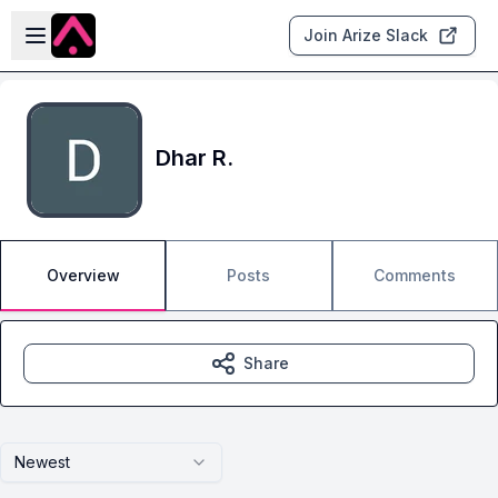
Skip to main content
Open sidebar
Join Arize Slack
Dhar R.
Overview
Posts
Comments
Share
Newest