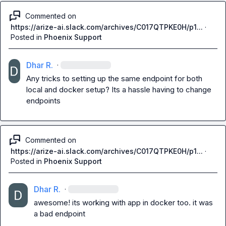
Commented on
https://arize-ai.slack.com/archives/C017QTPKE0H/p1...
·
Posted in
Phoenix Support
Dhar R.
·
Any tricks to setting up the same endpoint for both 
local and docker setup? Its a hassle having to change 
endpoints
Commented on
https://arize-ai.slack.com/archives/C017QTPKE0H/p1...
·
Posted in
Phoenix Support
Dhar R.
·
awesome! its working with app in docker too. it was 
a bad endpoint