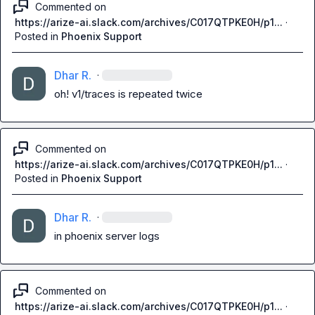
Commented on
https://arize-ai.slack.com/archives/C017QTPKE0H/p1...
·
Posted in
Phoenix Support
Dhar R.
·
oh! v1/traces is repeated twice
Commented on
https://arize-ai.slack.com/archives/C017QTPKE0H/p1...
·
Posted in
Phoenix Support
Dhar R.
·
in phoenix server logs
Commented on
https://arize-ai.slack.com/archives/C017QTPKE0H/p1...
·