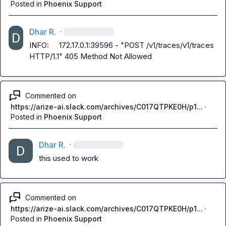
Posted in
Phoenix Support
Dhar R.
·
INFO:     172.17.0.1:39596 - "POST /v1/traces/v1/traces 
HTTP/1.1" 405 Method Not Allowed
Commented on
https://arize-ai.slack.com/archives/C017QTPKE0H/p1...
·
Posted in
Phoenix Support
Dhar R.
·
this used to work
Commented on
https://arize-ai.slack.com/archives/C017QTPKE0H/p1...
·
Posted in
Phoenix Support