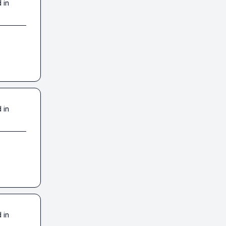
 in
 in
 in