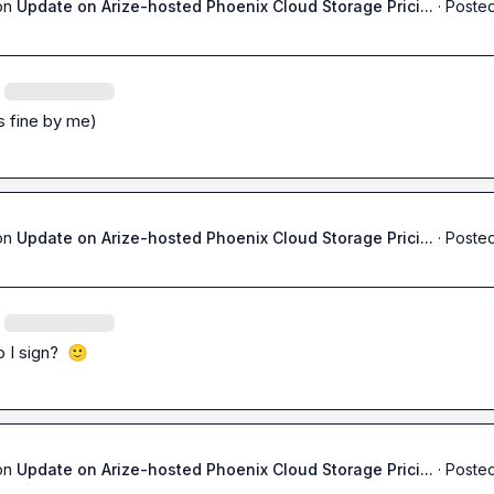
on
Update on Arize-hosted Phoenix Cloud Storage Prici...
·
Posted
's fine by me)
on
Update on Arize-hosted Phoenix Cloud Storage Prici...
·
Posted
I sign?  
🙂
on
Update on Arize-hosted Phoenix Cloud Storage Prici...
·
Posted