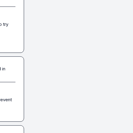
 try 
 in
revent 