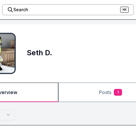
Search
⌘K
Seth D.
verview
Posts
1