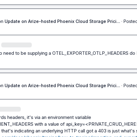
on
Update on Arize-hosted Phoenix Cloud Storage Prici...
·
Posted
o need to be supplying a 
OTEL_EXPORTER_OTLP_HEADERS
 do 
on
Update on Arize-hosted Phoenix Cloud Storage Prici...
·
Posted
ds headers, it's via an environment variable 
IENT_HEADERS
 with a value of 
api_key=<PRIVATE_CRUD_HERE
 that's indicating an underlying HTTP call got a 403 is just what's