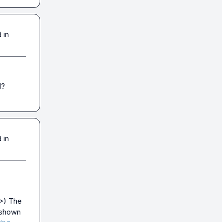
 in
I?
 in
>
) The 
 shown 