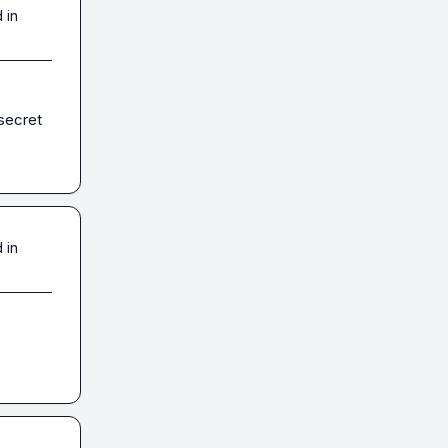
 in
secret 
 in