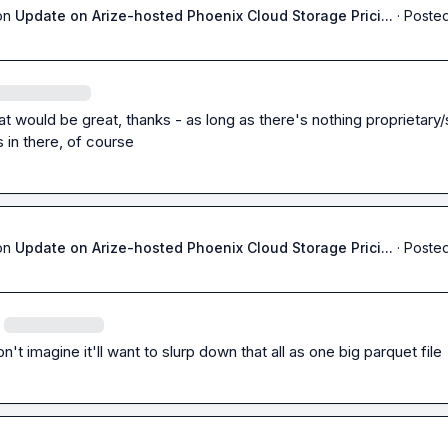
on
Update on Arize-hosted Phoenix Cloud Storage Prici...
·
Posted
hat would be great, thanks - as long as there's nothing proprietary/
 in there, of course
on
Update on Arize-hosted Phoenix Cloud Storage Prici...
·
Posted
on't imagine it'll want to slurp down that all as one big parquet file