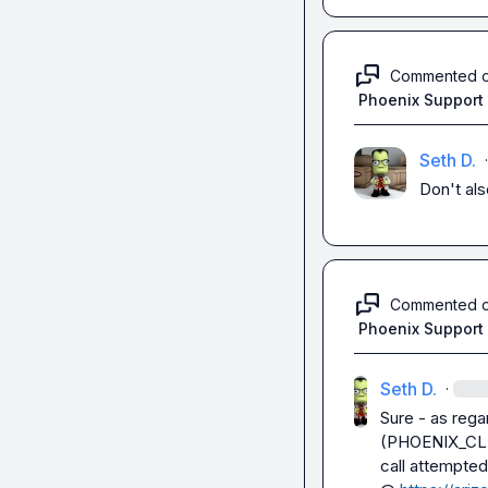
Commented 
Phoenix Support
Seth D.
·
Don't als
Commented 
Phoenix Support
Seth D.
·
Sure - as regar
(
PHOENIX_CL
call attempted