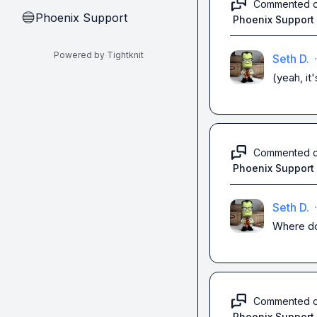
Commented 
Phoenix Support
🔵
Phoenix Support
Powered by Tightknit
Seth D.
·
(yeah, it
Commented 
Phoenix Support
Seth D.
·
Where do 
Commented 
Phoenix Support