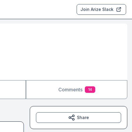
Join Arize Slack
Comments
14
Share