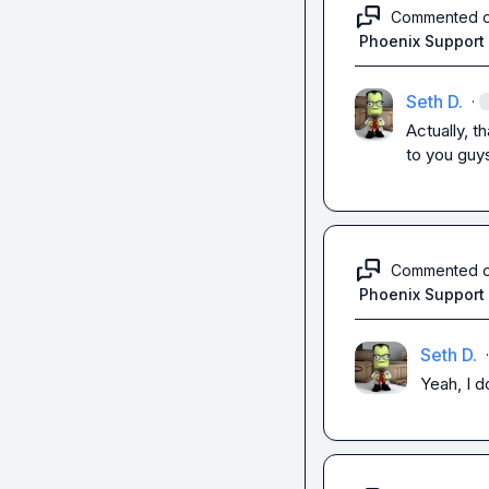
Commented 
Phoenix Support
Seth D.
·
Actually, t
to you guys
Commented 
Phoenix Support
Seth D.
·
Yeah, I d