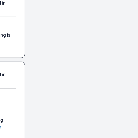
 in
g is 
 in
 - was using 
m