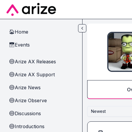
Skip to main content
Home
🏠
Events
📅
Arize AX Releases
🔵
Arize AX Support
🔵
Arize News
🔵
O
Arize Observe
🔵
Newest
Discussions
🔵
Introductions
🔵