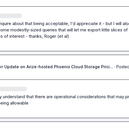
nquire about that being acceptable, I'd appreciate it - but I will also
some modestly-sized queries that will let me export little slices of 
s of interest - thanks, Roger (et al)
on
Update on Arize-hosted Phoenix Cloud Storage Prici...
·
Posted
ly understand that there are operational considerations that may p
being allowable