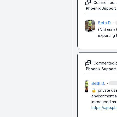
Commented 
Phoenix Support
Seth D.
·
(Not sure 
exporting 
Commented 
Phoenix Support
Seth D.
·
🔒[private us
environment a
introduced an 
https://app.ph