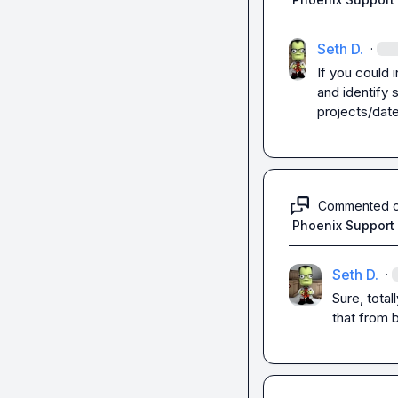
Seth D.
·
If you could i
and identify 
projects/date
Commented 
Phoenix Support
Seth D.
·
Sure, total
that from 