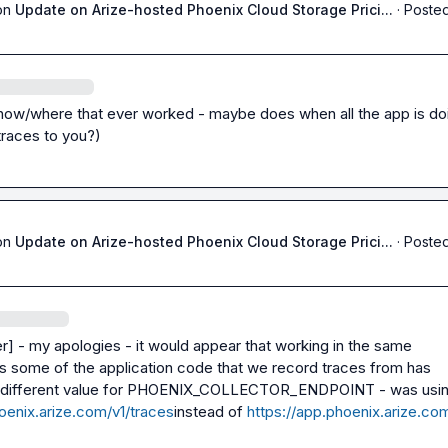
on
Update on Arize-hosted Phoenix Cloud Storage Prici...
·
Posted
how/where that ever worked - maybe does when all the app is doin
traces to you?)
on
Update on Arize-hosted Phoenix Cloud Storage Prici...
·
Posted
er]
 - my apologies - it would appear that working in the same 
s some of the application code that we record traces from has 
different value for 
PHOENIX_COLLECTOR_ENDPOINT
oenix.arize.com/v1/traces
instead of 
https://app.phoenix.arize.co