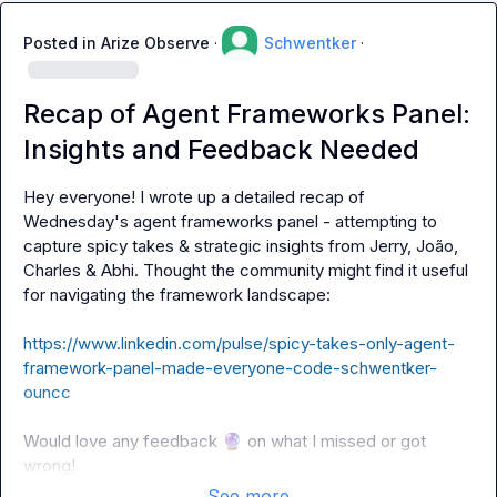
Posted in
Arize Observe
·
Schwentker
·
Recap of Agent Frameworks Panel:
Insights and Feedback Needed
Hey everyone! I wrote up a detailed recap of 
Wednesday's agent frameworks panel - attempting to 
capture spicy takes & strategic insights from Jerry, João, 
Charles & Abhi. Thought the community might find it useful 
for navigating the framework landscape: 

https://www.linkedin.com/pulse/spicy-takes-only-agent-
framework-panel-made-everyone-code-schwentker-
ouncc
Would love any feedback 
🔮
 on what I missed or got 
wrong!
See more