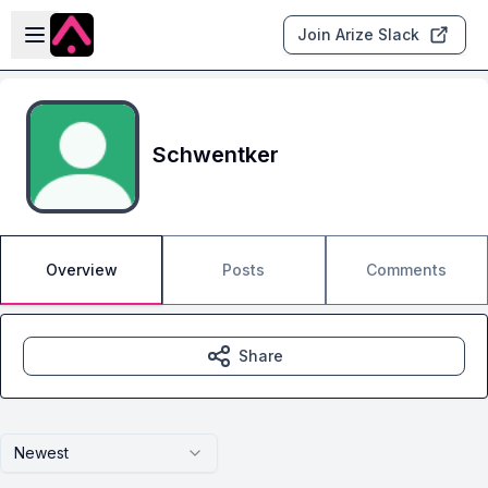
Skip to main content
Open sidebar
Join Arize Slack
Schwentker
Overview
Posts
Comments
Share
Newest