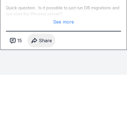
Quick question.  Is it possible to just run DB migrations and 
not start the Phoenix server?
See more
15
Share