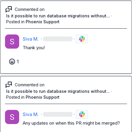
Commented on
Is it possible to run database migrations without...
·
Posted in
Phoenix Support
Siva M.
·
·
Thank you!
1
Commented on
Is it possible to run database migrations without...
·
Posted in
Phoenix Support
Siva M.
·
·
Any updates on when this PR might be merged?