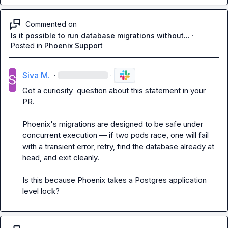
Commented on
Is it possible to run database migrations without...
·
Posted in
Phoenix Support
Siva M.
·
·
Got a curiosity  question about this statement in your 
PR.

Phoenix's migrations are designed to be safe under 
concurrent execution — if two pods race, one will fail 
with a transient error, retry, find the database already at 
head, and exit cleanly.
Is this because Phoenix takes a Postgres application 
level lock?