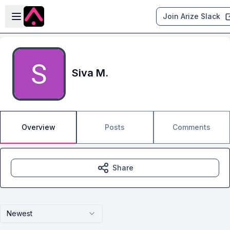
Skip to main content
Open sidebar
Join Arize Slack
Siva M.
Overview
Posts
Comments
Share
Newest