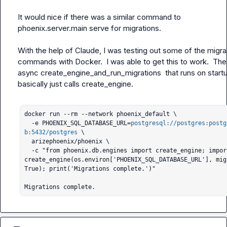
It would nice if there was a similar command to 
phoenix.server.main serve
 for migrations.

With the help of Claude, I was testing out some of the migrat
commands with Docker.  I was able to get this to work.  The 
async 
create_engine_and_run_migrations
  that runs on startu
basically just calls 
create_engine
.

docker run --rm --network phoenix_default \                                                             

  -e PHOENIX_SQL_DATABASE_URL=
postgresql://postgres:postg
b:5432/postgres
 \

  arizephoenix/phoenix \

  -c "from phoenix.db.engines import create_engine; import os; 
create_engine(os.environ['PHOENIX_SQL_DATABASE_URL'], mig
True); print('Migrations complete.')"

Migrations complete.