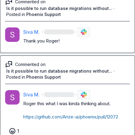
Commented on
Is it possible to run database migrations without...
·
Posted in
Phoenix Support
Siva M.
·
·
Thank you Roger!
Commented on
Is it possible to run database migrations without...
·
Posted in
Phoenix Support
Siva M.
·
·
Roger this what I was kinda thinking about.

https://github.com/Arize-ai/phoenix/pull/12072
1