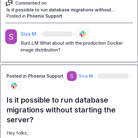
Commented on
Is it possible to run database migrations without...
·
Posted in
Phoenix Support
Siva M.
·
·
RunLLM
 What about with the production Docker 
image distribution?
Posted in
Phoenix Support
·
Siva M.
·
·
Is it possible to run database
migrations without starting the
server?
Hey folks,
