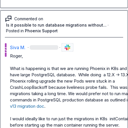
Commented on
Is it possible to run database migrations without...
·
Posted in
Phoenix Support
Siva M.
·
·
Roger,

What is happening is that we are running Phoenix in K8s and
have large PostgreSQL database.  While doing  a 12.X -> 13.X
Phoenix rolling upgrade the new Pods were stuck in a 
CrashLoopBackoff because liveliness probe fails.  This was 
migrations taking a long time. We would prefer not to run man
v13 migration doc
.

I would ideally like to run just the migrations in K8s  
initConta
before starting up the main container running the server.
