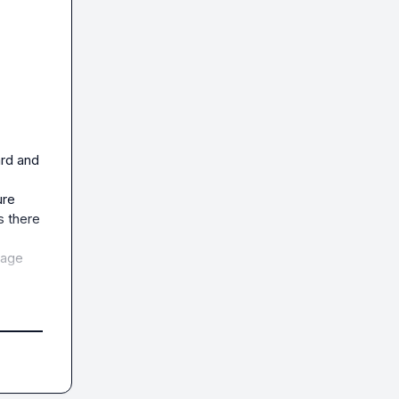
rd and 
re 
 there 
age 