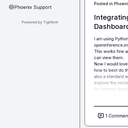
Posted in
Phoeni
Phoenix Support
🔵
Integrati
Powered by Tightknit
Dashboard
I am using Python
openinference.ins
This works fine a
can view them.

Now I would love t
how to best do th
also a standard w
explore the neste
for learning abou
1
Commen