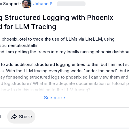
x Support
·
Johann P.
·
ng Structured Logging with Phoenix
 for LLM Tracing
 phoenix_otel to trace the use of LLMs via LiteLLM, using 
trumentation.litellm

nd I am getting the traces into my locally running phoenix dashboa
o add additional structured logging entries to this, but I am not su
is. With the LLM tracing everything works "under the hood", but is
ay for sending structured logs to phoenix so I can view them and 
d log structure? What is the adequate documentation or tutorial p
t how to do this in addition to the LLM tracing?
See more
t
Share