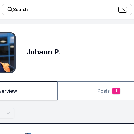
Search
⌘K
Johann P.
verview
Posts
1