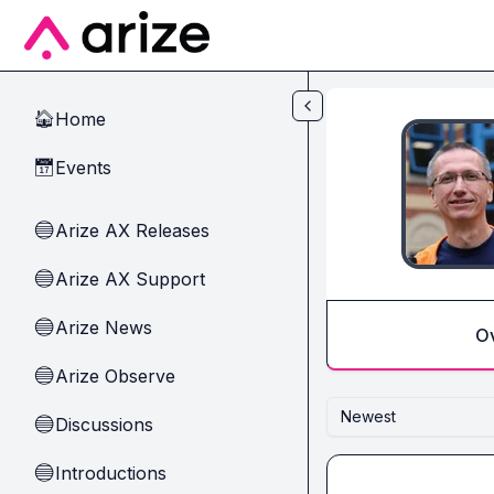
Skip to main content
Home
🏠
Events
📅
Arize AX Releases
🔵
Arize AX Support
🔵
Arize News
🔵
O
Arize Observe
🔵
Newest
Discussions
🔵
Introductions
🔵