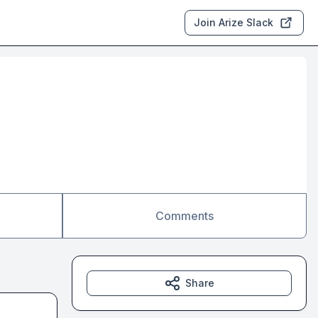
Join Arize Slack
Comments
Share