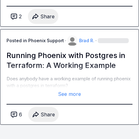
2
Share
Posted in
Phoenix Support
·
Brad R.
·
Running Phoenix with Postgres in
Terraform: A Working Example
Does anybody have a working example of running phoenix 
with a postgres in terraform?
See more
6
Share