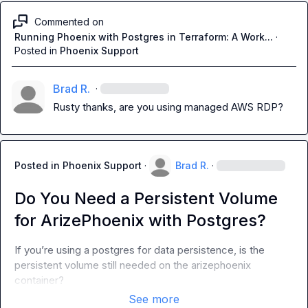
Commented on
Running Phoenix with Postgres in Terraform: A Work...
·
Posted in
Phoenix Support
Brad R.
·
Rusty
 thanks, are you using managed AWS RDP?
Posted in
Phoenix Support
·
Brad R.
·
Do You Need a Persistent Volume
for ArizePhoenix with Postgres?
If you’re using a postgres for data persistence, is the 
persistent volume still needed on the arizephoenix 
container?
See more