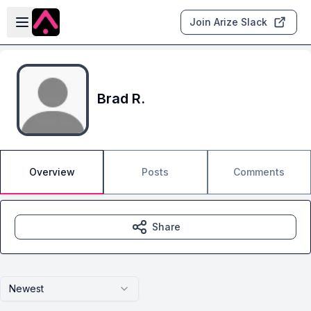
Skip to main content
Open sidebar
Join Arize Slack
Brad R.
Overview
Posts
Comments
Share
Newest