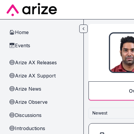
Skip to main content
Home
🏠
Events
📅
Arize AX Releases
🔵
Arize AX Support
🔵
Arize News
🔵
O
Arize Observe
🔵
Newest
Discussions
🔵
Introductions
🔵