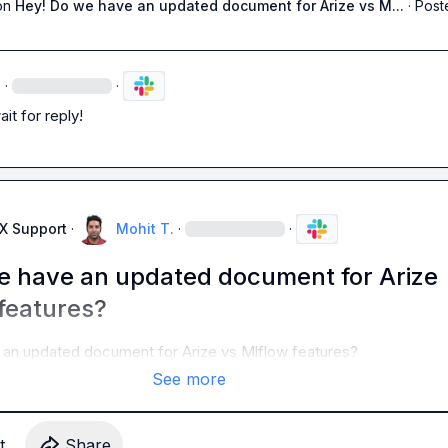
on
Hey! Do we have an updated document for Arize vs M...
·
Post
·
·
ait for reply!
AX Support
·
Mohit T.
·
·
e have an updated document for Arize
features?
an updated document for Arize vs Mlflow features? 
See more
t
Share