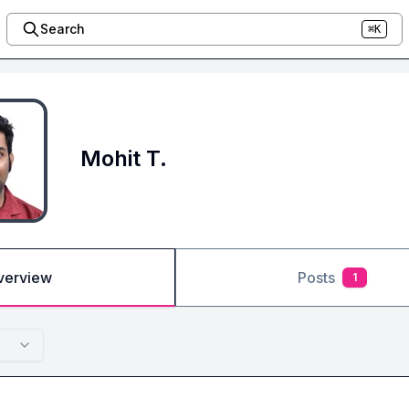
Search
⌘K
Mohit T.
verview
Posts
1