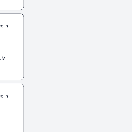
d in
LM 
d in