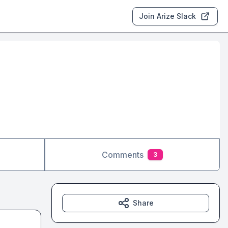
Join Arize Slack
Comments
3
Share