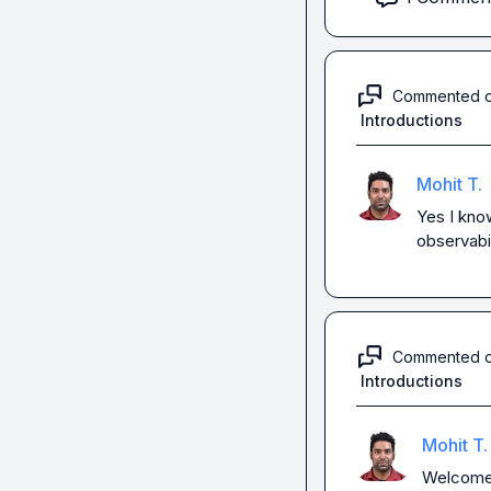
Commented 
Introductions
Mohit T.
Yes I kno
observabil
Commented 
Introductions
Mohit T.
Welcome! 