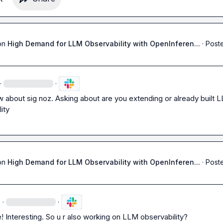
on
High Demand for LLM Observability with OpenInferen...
·
Poste
·
·
w about sig noz. Asking about are you extending or already built L
ity 
on
High Demand for LLM Observability with OpenInferen...
·
Poste
·
·
Interesting. So u r also working on LLM observability?