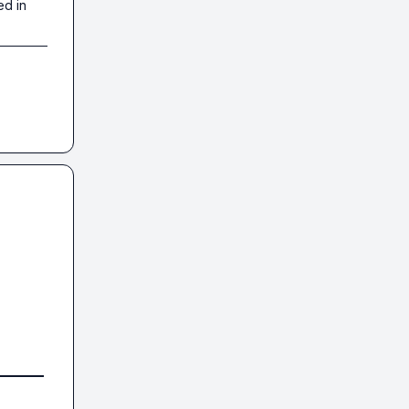
ed in