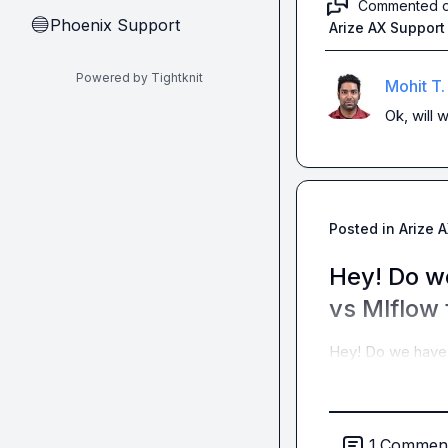
Commented 
Phoenix Support
🔵
Arize AX Support
Powered by Tightknit
Mohit T.
Ok, will w
Posted in
Arize 
Hey! Do w
vs Mlflow 
Hey! Do we have 
1
Commen