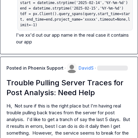
start = datetime.strptime('2025-02-14','%Y-%m-%d')

end = datetime.strptime('2025-02-15','%Y-%m-%d')

tdf = px.Client().query_spans(query,start_time=star
t, end_time=end,project_name='xxxxx',timeout=None,l
imit=-1)
I've xx'd out our app name in the real case it contains 
our app
Posted in
Phoenix Support
·
DavidS
·
Trouble Pulling Server Traces for
Post Analysis: Need Help
Hi,  Not sure if this is the right place but I'm having real 
trouble pulling back traces from the server for post 
analysis.  I'd like to get a tranch of say the last 5 days.  But 
it results in errors, best I can do is do it daily then I get 
something.  However,  the service seems to break for the 