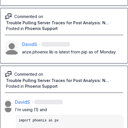
Commented on
Trouble Pulling Server Traces for Post Analysis: N...
·
Posted in
Phoenix Support
DavidS
·
arize.phoenix lib is latest from pip as of Monday
Commented on
Trouble Pulling Server Traces for Post Analysis: N...
·
Posted in
Phoenix Support
DavidS
·
import phoenix as px
