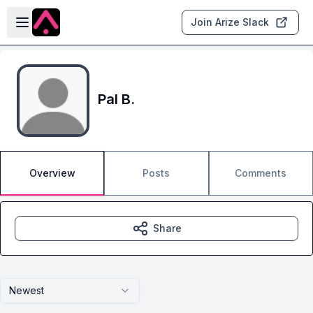
Skip to main content
Open sidebar
Join Arize Slack
Pal B.
Overview
Posts
Comments
Share
Newest