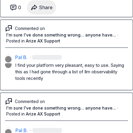
0
Share
Commented on
I'm sure I've done something wrong... anyone have...
·
Posted in
Arize AX Support
Pal B.
·
I find your platform very pleasant, easy to use. Saying 
this as I had gone through a list of llm observability 
tools recently
Commented on
I'm sure I've done something wrong... anyone have...
·
Posted in
Arize AX Support
Pal B.
·