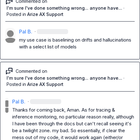
Commented on
I'm sure I've done something wrong... anyone have...
·
Posted in
Arize AX Support
Pal B.
·
my use case is baselining on drifts and hallucinations 
with a select list of models
Commented on
I'm sure I've done something wrong... anyone have...
·
Posted in
Arize AX Support
Pal B.
·
Thanks for coming back, Aman. As for tracing & 
inference monitoring, no particular reason really, although 
I have been through the docs but can't recall seeing it's 
be a twilight zone. my bad. So essentially, if clear the 
mess out of my code, it would work again (either/or 