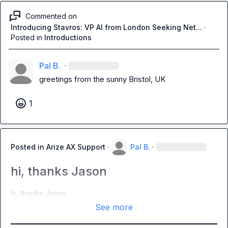
Commented on
Introducing Stavros: VP AI from London Seeking Net...
·
Posted in
Introductions
Pal B.
·
greetings from the sunny Bristol, UK
1
Posted in
Arize AX Support
·
Pal B.
·
hi, thanks Jason
hi, thanks Jason
See more