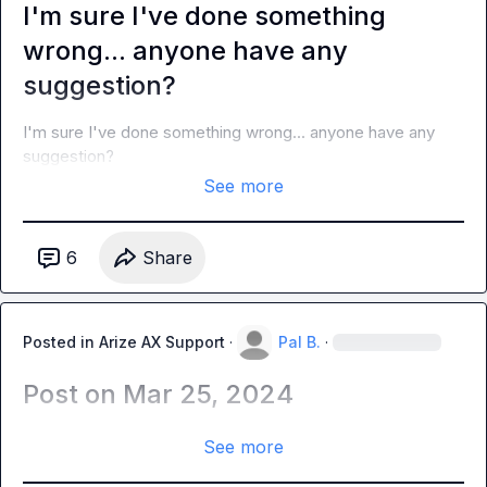
I'm sure I've done something
wrong... anyone have any
suggestion?
I'm sure I've done something wrong... anyone have any 
suggestion?
See more
6
Share
Posted in
Arize AX Support
·
Pal B.
·
Post on Mar 25, 2024
See more