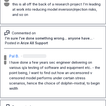
this is all off the back of a research project I'm leading 
at work into reducing model inversion/injection risks, 
and so on
Commented on
I'm sure I've done something wrong... anyone have...
·
Posted in
Arize AX Support
Pal B.
·
I have done a few years sec engineer delivering on 
various q/a testing of software and equipment etc. - the 
point being, I want to find out how an uncensored v 
censored model performs under certain stress 
scenarios, hence the choice of dolphin-mixtral, to begin 
width