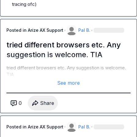
tracing ofc)
Posted in
Arize AX Support
·
Pal B.
·
tried different browsers etc. Any
suggestion is welcome. TIA
tried different browsers etc. Any suggestion is welcome. 
TIA
See more
0
Share
Posted in
Arize AX Support
·
Pal B.
·