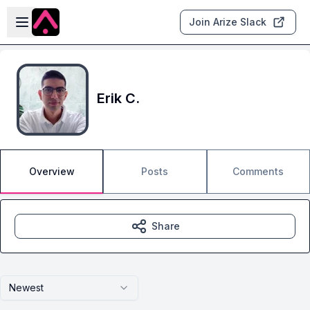
Skip to main content
Open sidebar
Join Arize Slack
Erik C.
Overview
Posts
Comments
Share
Newest