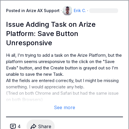
Posted in
Arize AX Support
·
Erik C.
·
Issue Adding Task on Arize
Platform: Save Button
Unresponsive
Hi all, I'm trying to add a 
task
 on the Arize Platform, but the 
platform seems unresponsive to the click on the "Save 
Evals" button, and the Create button is grayed out so I'm 
unable to save the new Task.

All the fields are entered correctly, but I might be missing 
something. I would appreciate any help.

(Tried on both Chrome and Safari but had the same issue 
on both Browsers)
See more
4
Share