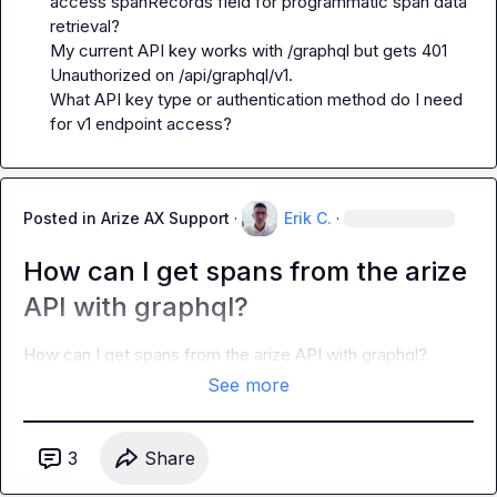
access spanRecords field for programmatic span data 
retrieval?

My current API key works with /graphql but gets 401 
Unauthorized on /api/graphql/v1.

What API key type or authentication method do I need 
for v1 endpoint access?
Posted in
Arize AX Support
·
Erik C.
·
How can I get spans from the arize
API with graphql?
How can I get spans from the arize API with graphql?
See more
3
Share