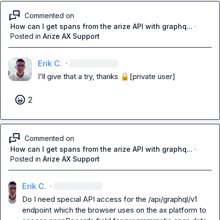
Commented on
How can I get spans from the arize API with graphq...
·
Posted in
Arize AX Support
Erik C.
·
I'll give that a try, thanks 
🔒[private user]
2
Commented on
How can I get spans from the arize API with graphq...
·
Posted in
Arize AX Support
Erik C.
·
Do I need special API access for the /api/graphql/v1 
endpoint which the browser uses on the ax platform to 