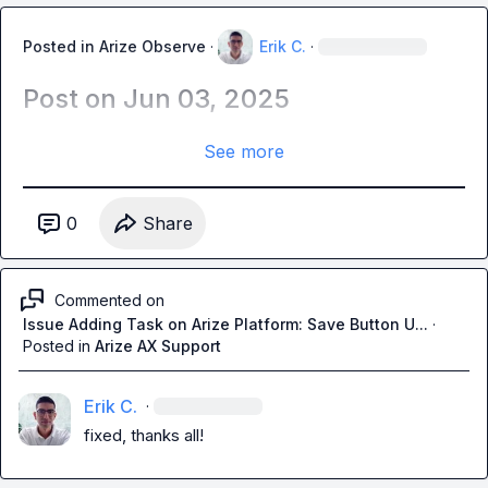
Posted in
Arize Observe
·
Erik C.
·
Post on Jun 03, 2025
See more
0
Share
Commented on
Issue Adding Task on Arize Platform: Save Button U...
·
Posted in
Arize AX Support
Erik C.
·
fixed, thanks all!