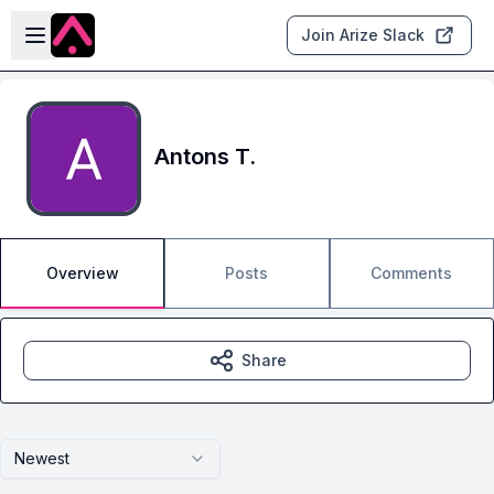
Skip to main content
Open sidebar
Join Arize Slack
Antons T.
Overview
Posts
Comments
Share
Newest