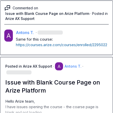
Commented on
Issue with Blank Course Page on Arize Platform
·
Posted in
Arize AX Support
Antons T.
·
Same for this course: 
https://courses.arize.com/courses/enrolled/2295022
Posted in
Arize AX Support
·
Antons T.
·
Issue with Blank Course Page on
Arize Platform
Hello Arize team,

I have issues opening the course - the coarse page is 
blank and not loading. 