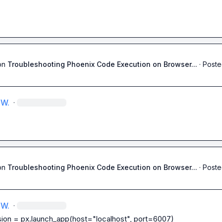
on
Troubleshooting Phoenix Code Execution on Browser...
·
Poste
 W.
·
on
Troubleshooting Phoenix Code Execution on Browser...
·
Poste
 W.
·
ion = px.launch_app(host="localhost", port=6007)