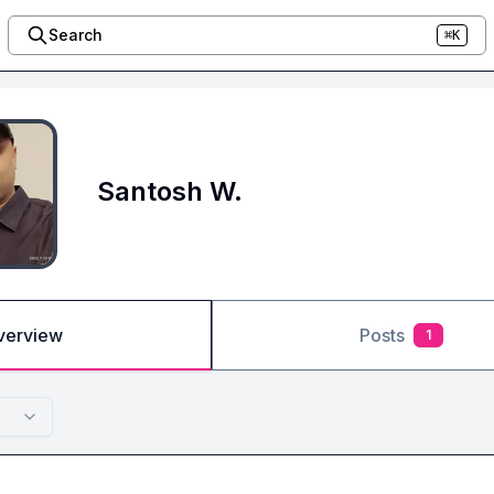
Search
⌘K
Santosh W.
verview
Posts
1