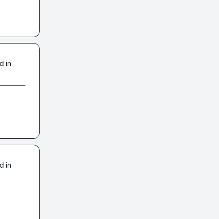
d in
d in