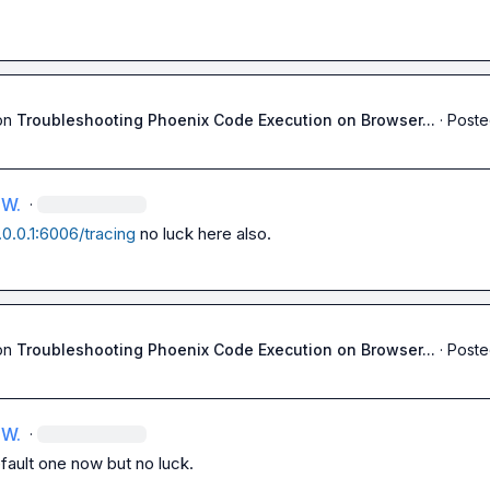
on
Troubleshooting Phoenix Code Execution on Browser...
·
Poste
 W.
·
7.0.0.1:6006/tracing
 no luck here also.
on
Troubleshooting Phoenix Code Execution on Browser...
·
Poste
 W.
·
fault one now but no luck.