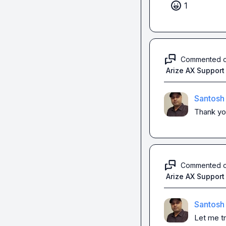
1
Commented 
Arize AX Support
Santosh
Thank yo
Commented 
Arize AX Support
Santosh
Let me t