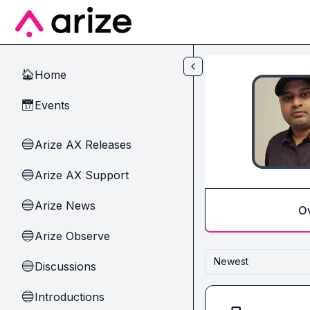
Skip to main content
Home
🏠
Events
📅
Arize AX Releases
🔵
Arize AX Support
🔵
Arize News
🔵
O
Arize Observe
🔵
Newest
Discussions
🔵
Introductions
🔵