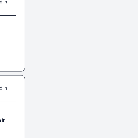
d in
d in
in 