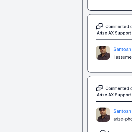
Commented 
Arize AX Support
Santosh
I assume 
Commented 
Arize AX Support
Santosh
arize-pho