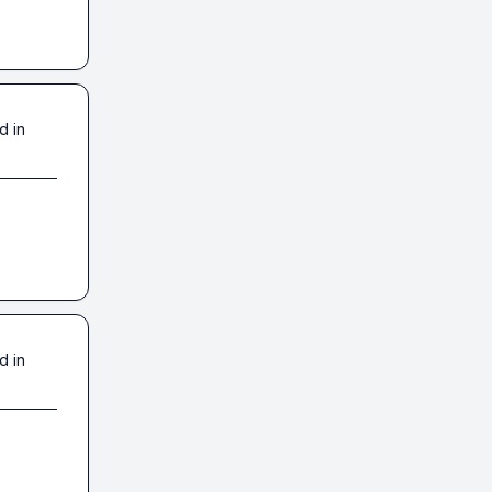
d in
d in