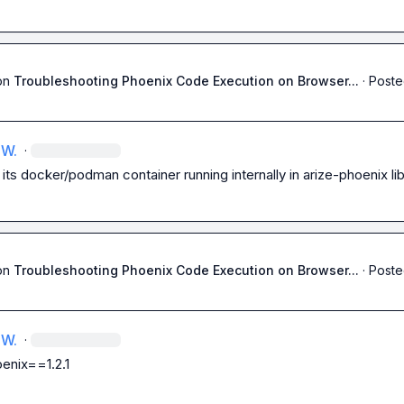
on
Troubleshooting Phoenix Code Execution on Browser...
·
Poste
 W.
·
its docker/podman container running internally in arize-phoenix lib
on
Troubleshooting Phoenix Code Execution on Browser...
·
Poste
 W.
·
enix==1.2.1