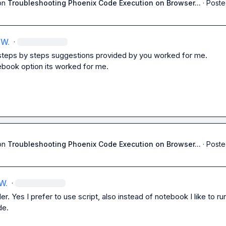
on
Troubleshooting Phoenix Code Execution on Browser...
·
Poste
 W.
·
 steps by steps suggestions provided by you worked for me.

ebook option its worked for me.
on
Troubleshooting Phoenix Code Execution on Browser...
·
Poste
W.
·
r. Yes I prefer to use script, also instead of notebook I like to run 
de.