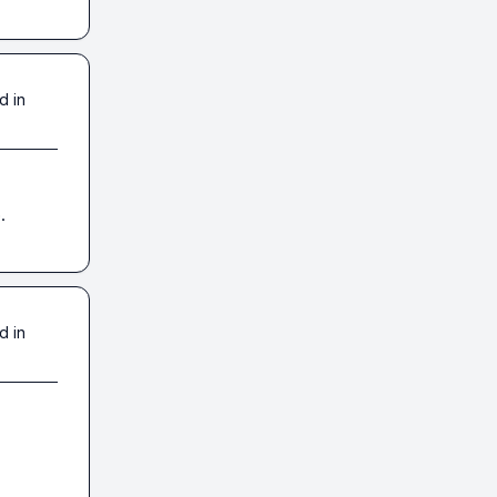
d in
.
d in