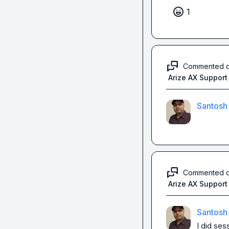
1
Commented 
Arize AX Support
Santosh
Commented 
Arize AX Support
Santosh
I did 
sess