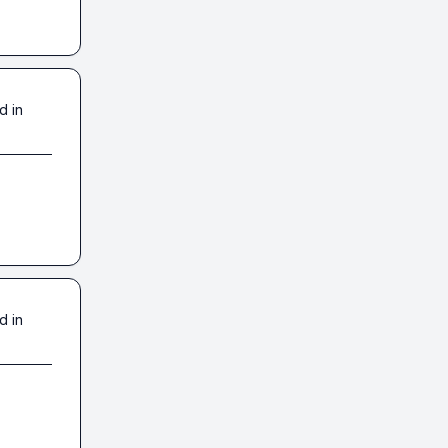
d in
d in