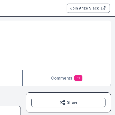
Join Arize Slack
Comments
11
Share