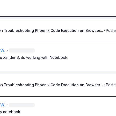
on
Troubleshooting Phoenix Code Execution on Browser...
·
Poste
 W.
·
u 
Xander S.
 its working with Notebook.
on
Troubleshooting Phoenix Code Execution on Browser...
·
Poste
 W.
·
ry notebook