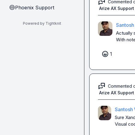
Commented 
Phoenix Support
🔵
Arize AX Support
Powered by Tightknit
Santosh
Actually
With not
1
Commented 
Arize AX Support
Santosh 
Sure Xande
Visual co