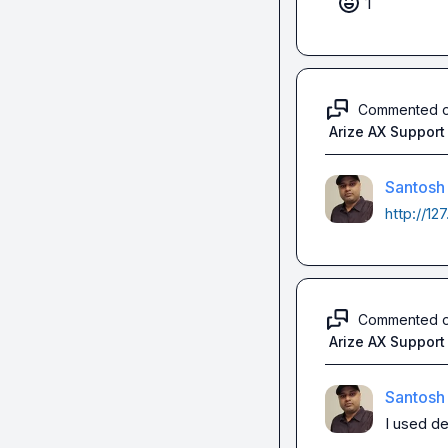
1
Commented 
Arize AX Support
Santosh
http://12
Commented 
Arize AX Support
Santosh
I used de