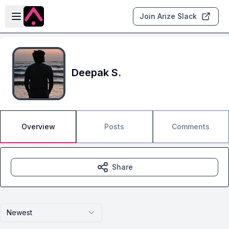
Skip to main content
Open sidebar
Join Arize Slack
Deepak S.
Overview
Posts
Comments
Share
Newest