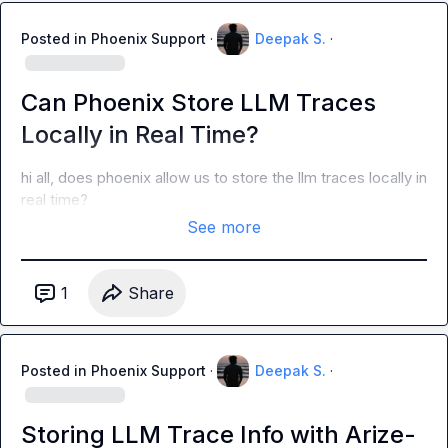
Posted in
Phoenix Support
·
Deepak S.
·
Can Phoenix Store LLM Traces
Locally in Real Time?
hi all, does phoenix allow us to store the llm traces locally in 
real time?
See more
1
Share
Posted in
Phoenix Support
·
Deepak S.
·
Storing LLM Trace Info with Arize-