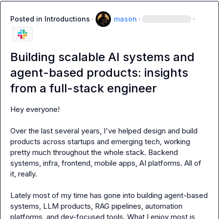
Posted in
Introductions
·
mason
·
·
Building scalable AI systems and
agent-based products: insights
from a full-stack engineer
Hey everyone!

Over the last several years, I've helped design and build 
products across startups and emerging tech, working 
pretty much throughout the whole stack. Backend 
systems, infra, frontend, mobile apps, AI platforms. All of 
it, really.

Lately most of my time has gone into building agent-based 
systems, LLM products, RAG pipelines, automation 
platforms, and dev-focused tools. What I enjoy most is 