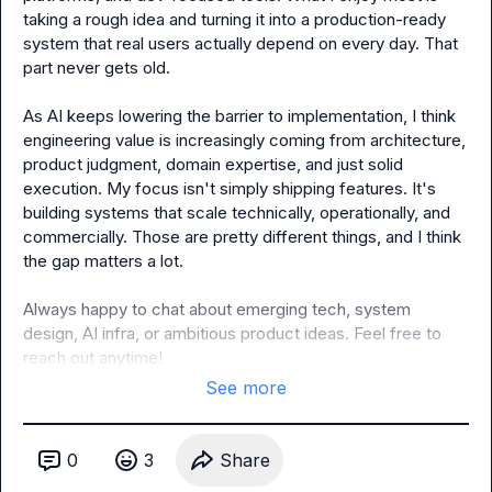
taking a rough idea and turning it into a production-ready 
system that real users actually depend on every day. That 
part never gets old.

As AI keeps lowering the barrier to implementation, I think 
engineering value is increasingly coming from architecture, 
product judgment, domain expertise, and just solid 
execution. My focus isn't simply shipping features. It's 
building systems that scale technically, operationally, and 
commercially. Those are pretty different things, and I think 
the gap matters a lot.

Always happy to chat about emerging tech, system 
design, AI infra, or ambitious product ideas. Feel free to 
reach out anytime!
See more
0
3
Share