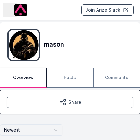
Skip to main content
Open sidebar
Join Arize Slack
mason
Overview
Posts
Comments
Share
Newest