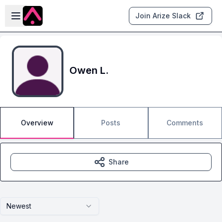
Skip to main content
Open sidebar
Join Arize Slack
Owen L.
Overview
Posts
Comments
Share
Newest