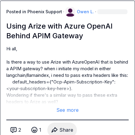
Posted in
Phoenix Support
·
Owen L.
·
Using Arize with Azure OpenAI
Behind APIM Gateway
Hi all,

Is there a way to use Arize with AzureOpenAI that is behind 
a APIM gateway? when i initiate my model in either 
langchain/llamaindex, i need to pass extra headers like this:

    default_headers={"Ocp-Apim-Subscription-Key": 
<your-subscription-key-here>}. 
Wondering if there's a similar way to pass these extra 
headers to Arize as well?
See more
2
1
Share