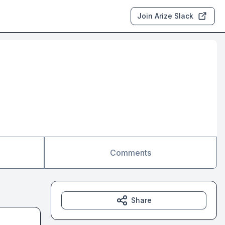
Join Arize Slack
Comments
Share