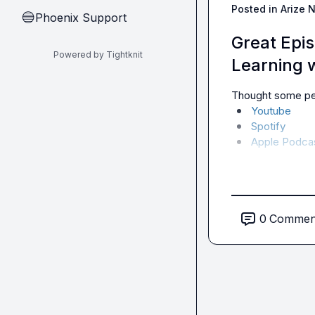
Posted in
Arize 
Phoenix Support
🔵
Great Epi
Powered by Tightknit
Learning 
Thought some peo
Youtube
Spotify
Apple Podca
0
Commen