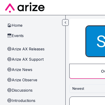
Skip to main content
Home
🏠
Events
📅
Arize AX Releases
🔵
Arize AX Support
🔵
Arize News
🔵
O
Arize Observe
🔵
Newest
Discussions
🔵
Introductions
🔵