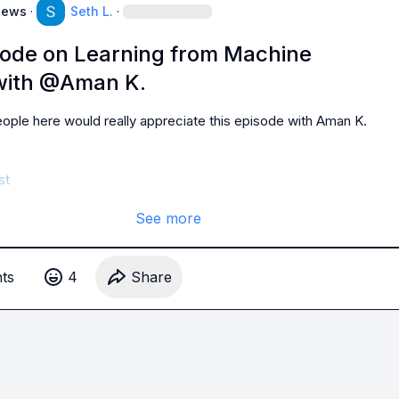
News
·
Seth L.
·
sode on Learning from Machine
with @Aman K.
ple here would really appreciate this episode with 
Aman K.
st
See more
t
s
4
Share