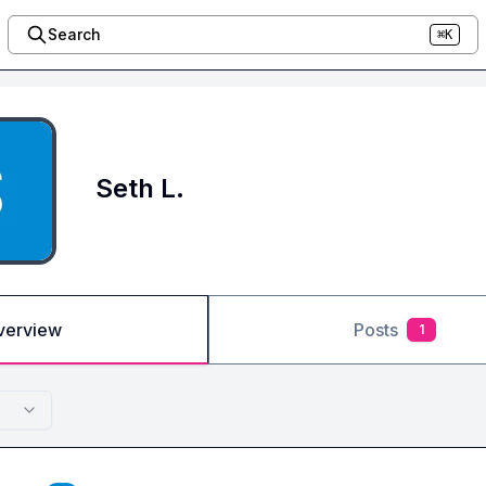
Search
⌘K
Seth L.
verview
Posts
1