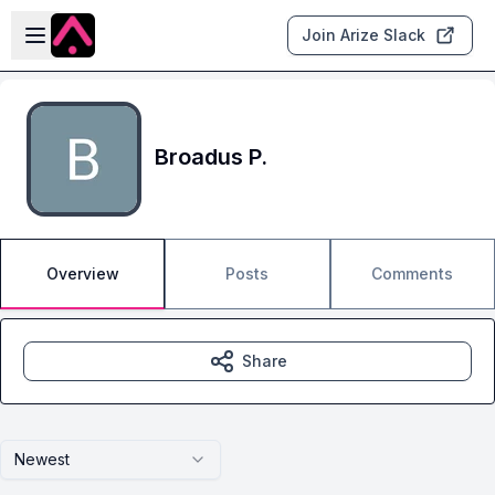
Skip to main content
Open sidebar
Join Arize Slack
Broadus P.
Overview
Posts
Comments
Share
Newest