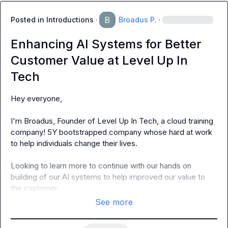
Posted in
Introductions
·
Broadus P.
·
Enhancing AI Systems for Better
Customer Value at Level Up In
Tech
Hey everyone,

I'm Broadus, Founder of Level Up In Tech, a cloud training 
company! 5Y bootstrapped company whose hard at work 
to help individuals change their lives.

Looking to learn more to continue with our hands on 
building of our AI systems to help improved our value to 
the customer.
See more