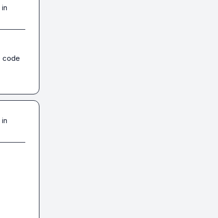
 in
e code 
 in