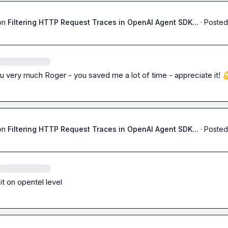
on
Filtering HTTP Request Traces in OpenAI Agent SDK...
·
Posted
 very much Roger - you saved me a lot of time - appreciate it! 

on
Filtering HTTP Request Traces in OpenAI Agent SDK...
·
Posted
 it on opentel level