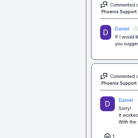
Commented 
Phoenix Support
Daniel
·
If I would 
you sugges
Commented 
Phoenix Support
Daniel
·
Sorry!

It worked
With the
1