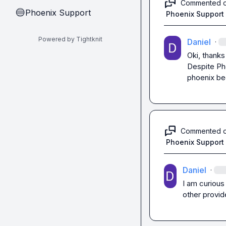
Commented 
Phoenix Support
🔵
Phoenix Support
Powered by Tightknit
Daniel
·
Oki, thanks

Despite Pho
phoenix be
Commented 
Phoenix Support
Daniel
·
I am curious
other provid