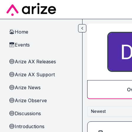
Skip to main content
Home
🏠
Events
📅
Arize AX Releases
🔵
Arize AX Support
🔵
Arize News
🔵
O
Arize Observe
🔵
Newest
Discussions
🔵
Introductions
🔵