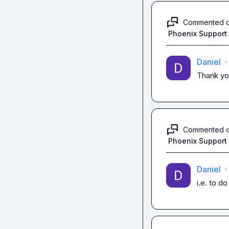
Commented 
Phoenix Support
Daniel
·
Thank you
Commented 
Phoenix Support
Daniel
·
i.e. to do