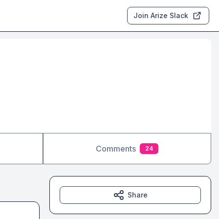
Join Arize Slack
Comments
24
Share