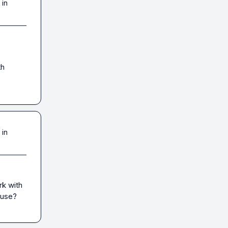
 in
h 
 in
k with 
 use?