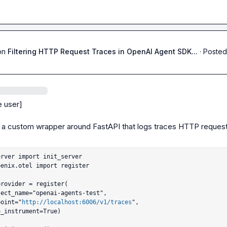
on
Filtering HTTP Request Traces in OpenAI Agent SDK...
·
Posted
e user]
s a custom wrapper around FastAPI that logs traces HTTP request
rver import init_server

enix.otel import register

rovider = register(

ndpoint="
http://localhost:6006/v1/traces
",
