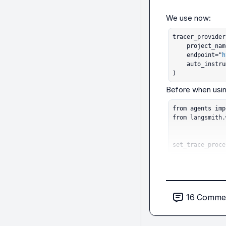
tracer_provider
    project_name="openai-agents-test",

    endpoint="
h
    auto_instrument=True,

)
from agents imp
from langsmith.
set_trace_proce
16
Comme