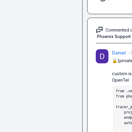
Commented 
Phoenix Support
Daniel
·
🔒[privat
custom
 i
from .se
from pho
tracer_p
    project_name="openai-agents-test",

    e
    auto_instrument=True)
