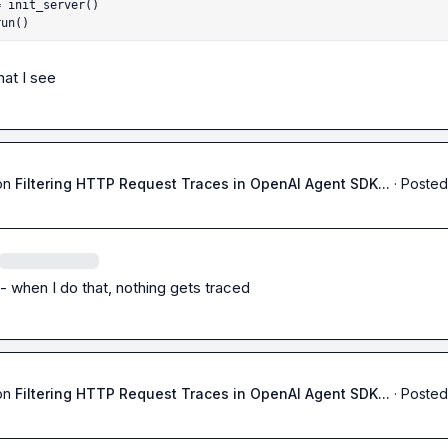
 init_server()

run()
hat I see
on
Filtering HTTP Request Traces in OpenAI Agent SDK...
·
Posted
 - when I do that, nothing gets traced
on
Filtering HTTP Request Traces in OpenAI Agent SDK...
·
Posted