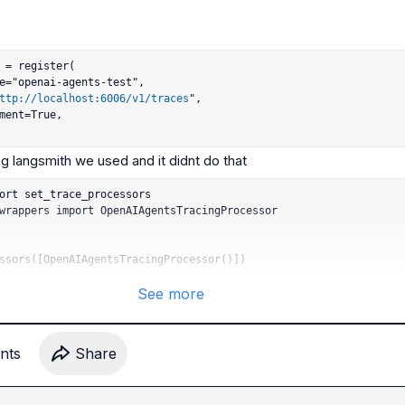
 = register(

ttp://localhost:6006/v1/traces
",

ort set_trace_processors

wrappers import OpenAIAgentsTracingProcessor

ssors([OpenAIAgentsTracingProcessor()])
See more
nt
s
Share