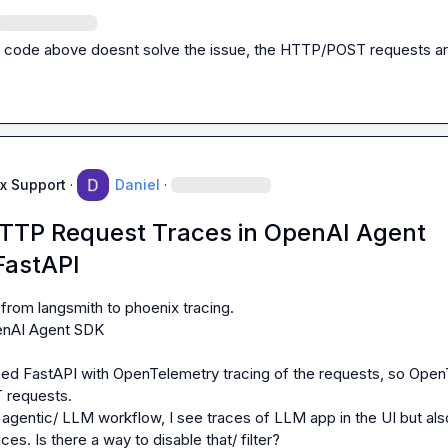
 code above doesnt solve the issue, the HTTP/POST requests are s
x Support
·
Daniel
·
 HTTP Request Traces in OpenAI Agent
FastAPI
from langsmith to phoenix tracing.

nAI Agent SDK

sed FastAPI with OpenTelemetry tracing of the requests, so OpenT
requests.

s. Is there a way to disable that/ filter?
