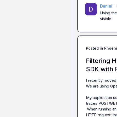
Daniel
·
Using the
visible
Posted in
Phoeni
Filtering
SDK with 
I recently moved 
We are using Ope
My application u
traces POST/GET 
 When running an agentic/ LLM workflow, I see traces of LLM app in the UI but also the 
HTTP request trace