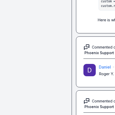
custom =
custom.
Here is w
Commented 
Phoenix Support
Daniel
·
Roger Y.
Commented 
Phoenix Support