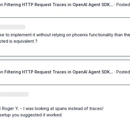
on
Filtering HTTP Request Traces in OpenAI Agent SDK...
·
Posted
like to implement it without relying on phoenix functionality than th
ted is equivalent ?
on
Filtering HTTP Request Traces in OpenAI Agent SDK...
·
Posted
 
Roger Y.
 - I was looking at spans instead of traces!

 setup you suggested it worked