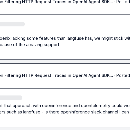
on
Filtering HTTP Request Traces in OpenAI Agent SDK...
·
Posted
enix lacking some features than langfuse has, we might stick wit
cause of the amazing support
on
Filtering HTTP Request Traces in OpenAI Agent SDK...
·
Posted
 if that approach with openinference and opentelemetry could wor
ers such as langfuse - is there openinference slack channel I can