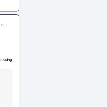
 in
s using 