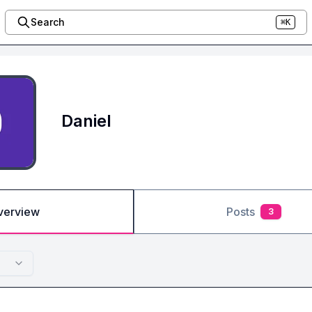
Search
⌘K
Daniel
verview
Posts
3