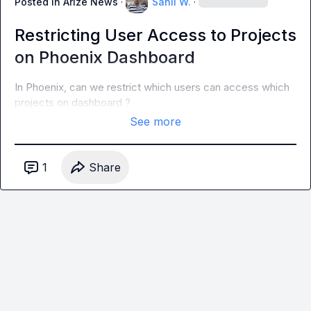
Posted in
Arize News
·
Sahil W.
·
Restricting User Access to Projects
on Phoenix Dashboard
In Phoenix, can we restrict which users can access which 
projects on dashboard ?
See more
1
Share