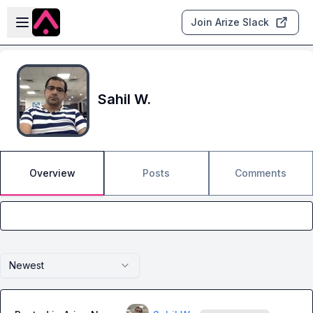
Skip to main content
Open sidebar
Join Arize Slack
Sahil W.
Overview
Posts
Comments
Newest