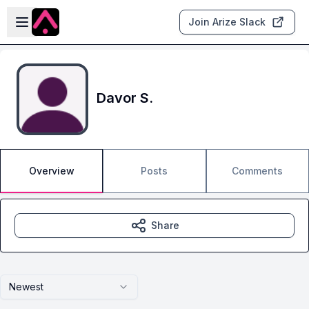
Skip to main content
Open sidebar
Join Arize Slack
Davor S.
Overview
Posts
Comments
Share
Newest