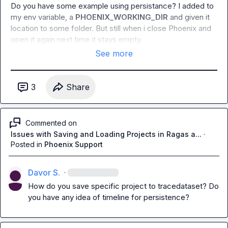
Do you have some example using persistance? I added to 
my env variable, a 
PHOENIX_WORKING_DIR
 and given it 
location to some folder. But still when i close Phoenix and 
open it again next time it stays empty.
See more
3
Share
Commented on
Issues with Saving and Loading Projects in Ragas a...
·
Posted in
Phoenix Support
Davor S.
·
How do you save specific project to tracedataset? Do 
you have any idea of timeline for persistence?