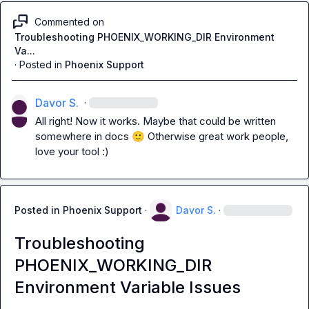
Commented on
Troubleshooting PHOENIX_WORKING_DIR Environment
Va...
·
Posted in
Phoenix Support
Davor S.
·
All right! Now it works. Maybe that could be written 
somewhere in docs 
🙂
 Otherwise great work people, 
love your tool :)
Posted in
Phoenix Support
·
Davor S.
·
Troubleshooting
PHOENIX_WORKING_DIR
Environment Variable Issues