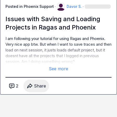
Posted in
Phoenix Support
·
Davor S.
·
Issues with Saving and Loading
Projects in Ragas and Phoenix
I am following your tutorial for using Ragas and Phoenix. 
Very nice app btw. But when I want to save traces and then 
load on next session, it justs loads default project, but it 
doesnt have all the projects that I logged in previous 
session. Am I doing something wrong?
See more
2
Share