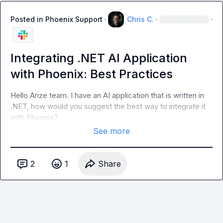
Posted in
Phoenix Support
·
Chris C.
·
·
Integrating .NET AI Application
with Phoenix: Best Practices
Hello Arize team. I have an AI application that is written in 
.NET, how would you suggest the best way to integrate it 
with Phoenix?
See more
2
1
Share