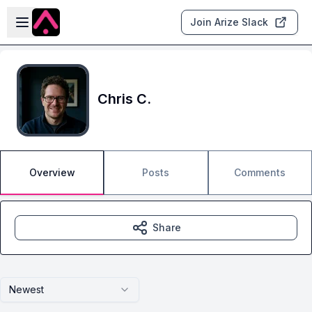
Skip to main content
Open sidebar
Join Arize Slack
Chris C.
Overview
Posts
Comments
Share
Newest