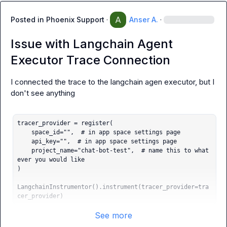
Posted in
Phoenix Support
·
Anser A.
·
Issue with Langchain Agent
Executor Trace Connection
I connected the trace to the langchain agen executor, but I 
don't see anything

tracer_provider = register(

    space_id="",  # in app space settings page

    api_key="",  # in app space settings page

    project_name="chat-bot-test",  # name this to what
ever you would like

)

LangchainInstrumentor().instrument(tracer_provider=tra
cer_provider)
See more