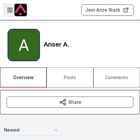
Skip to main content
Open sidebar
Join Arize Slack
Anser A.
Overview
Posts
Comments
Share
Newest