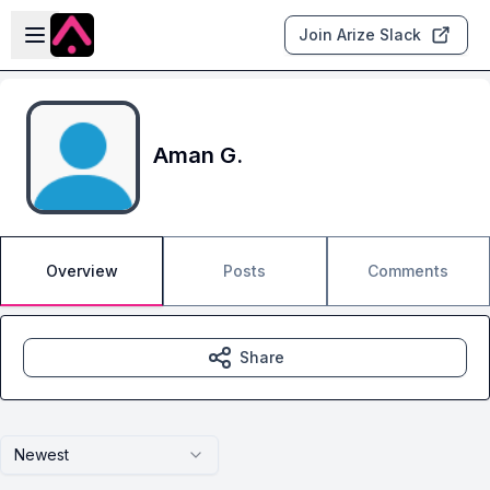
Skip to main content
Open sidebar
Join Arize Slack
Aman G.
Overview
Posts
Comments
Share
Newest