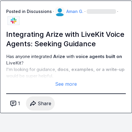
Posted in
Discussions
·
Aman G.
·
·
Integrating Arize with LiveKit Voice
Agents: Seeking Guidance
Has anyone integrated 
Arize
 with 
voice agents built on 
LiveKit
?

I'm looking for guidance, 
docs, examples, or a write-up
would be super helpful.
See more
1
Share