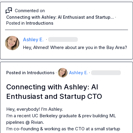
Commented on
Connecting with Ashley: AI Enthusiast and Startup...
·
Posted in
Introductions
Ashley E.
·
Hey, Ahmed! Where about are you in the Bay Area?
Posted in
Introductions
·
Ashley E.
·
Connecting with Ashley: AI
Enthusiast and Startup CTO
Hey, everybody! I’m Ashley.

I’m a recent UC Berkeley graduate & prev building ML 
pipelines @ Rivian.

I’m co-founding & working as the CTO at a small startup 