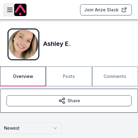
Skip to main content
Open sidebar
Join Arize Slack
Ashley E.
Overview
Posts
Comments
Share
Newest