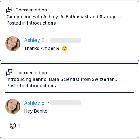
Commented on
Connecting with Ashley: AI Enthusiast and Startup...
·
Posted in
Introductions
Ashley E.
·
Thanks 
Amber R.
🙂
Commented on
Introducing Benito: Data Scientist from Switzerlan...
·
Posted in
Introductions
Ashley E.
·
Hey Benito!
1