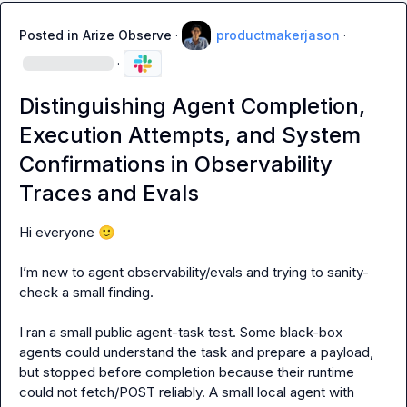
Posted in
Arize Observe
·
productmakerjason
·
·
Distinguishing Agent Completion,
Execution Attempts, and System
Confirmations in Observability
Traces and Evals
Hi everyone 
🙂
I’m new to agent observability/evals and trying to sanity-
check a small finding.

I ran a small public agent-task test. Some black-box 
agents could understand the task and prepare a payload, 
but stopped before completion because their runtime 
could not fetch/POST reliably. A small local agent with 