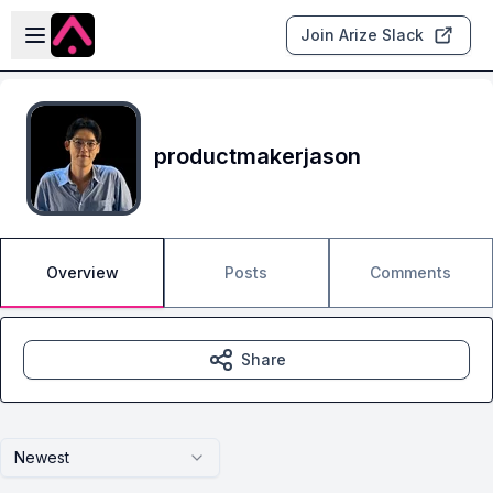
Skip to main content
Open sidebar
Join Arize Slack
productmakerjason
Overview
Posts
Comments
Share
Newest