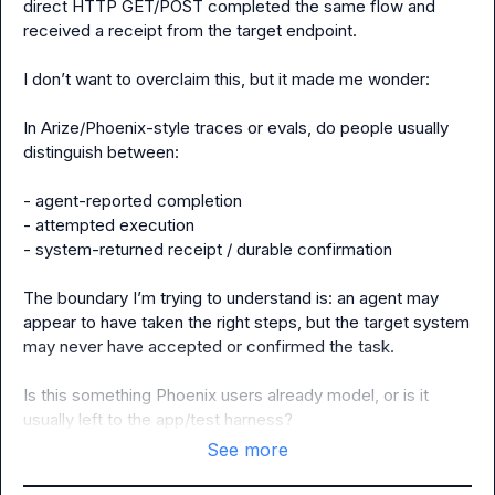
direct HTTP GET/POST completed the same flow and 
received a receipt from the target endpoint.

I don’t want to overclaim this, but it made me wonder:

In Arize/Phoenix-style traces or evals, do people usually 
distinguish between:

- agent-reported completion

- attempted execution

- system-returned receipt / durable confirmation

The boundary I’m trying to understand is: an agent may 
appear to have taken the right steps, but the target system 
may never have accepted or confirmed the task.

Is this something Phoenix users already model, or is it 
usually left to the app/test harness?
See more