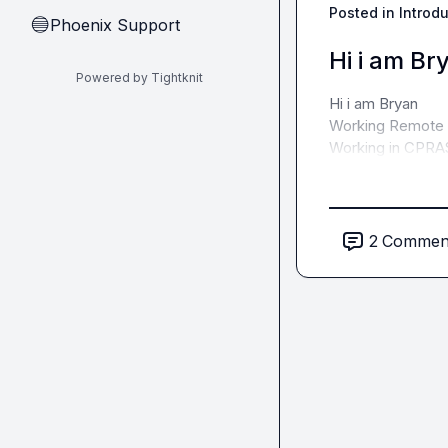
Posted in
Introd
Phoenix Support
🔵
Hi i am Br
Powered by Tightknit
Hi i am Bryan

Working Remote a
Working in CPRA
2
Commen