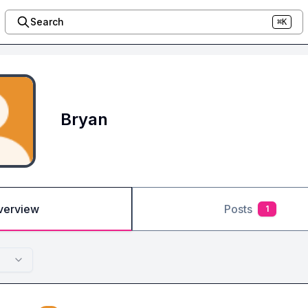
Search
⌘K
Bryan
verview
Posts
1