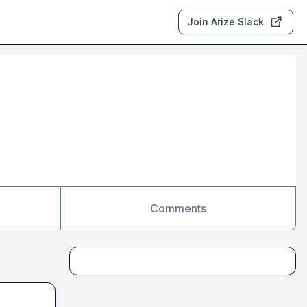
Join Arize Slack
Comments