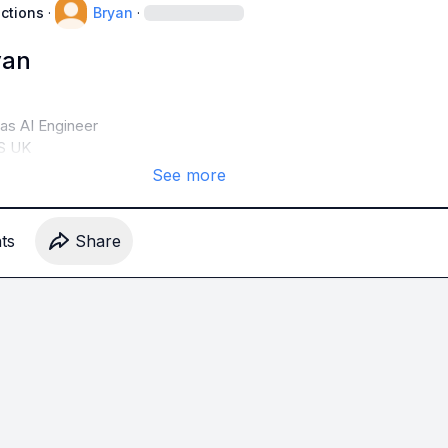
uctions
·
Bryan
·
yan
s AI Engineer

S UK
See more
t
s
Share