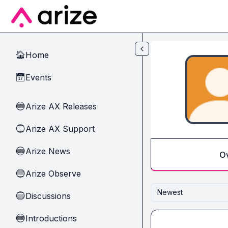
Skip to main content
Home
🏠
Events
📅
Arize AX Releases
🔵
Arize AX Support
🔵
Arize News
🔵
O
Arize Observe
🔵
Newest
Discussions
🔵
Introductions
🔵