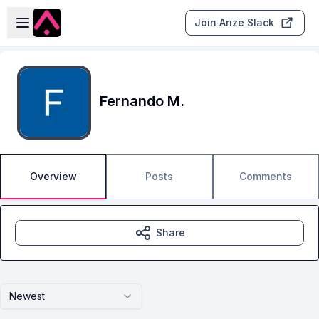
Skip to main content
Open sidebar
Join Arize Slack
Fernando M.
Overview
Posts
Comments
Share
Newest