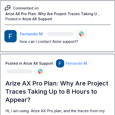
Commented on
Arize AX Pro Plan: Why Are Project Traces Taking U...
·
Posted in
Arize AX Support
Fernando M.
·
·
how can I contact Arize support?
Posted in
Arize AX Support
·
Fernando M.
·
·
Arize AX Pro Plan: Why Are Project
Traces Taking Up to 8 Hours to
Appear?
Hi, I am using  Arize AX Pro plan, and the traces from my 