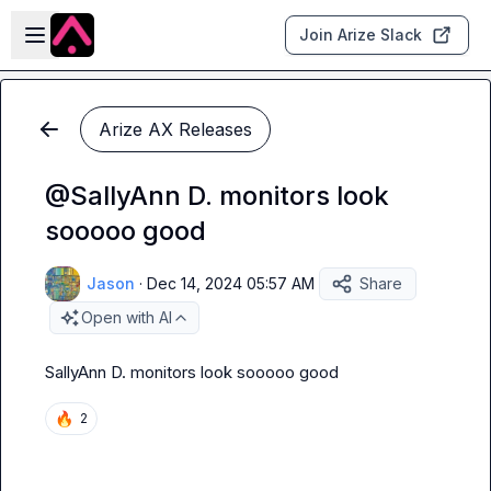
Skip to main content
Open sidebar
Join Arize Slack
Arize AX Releases
@SallyAnn D. monitors look
sooooo good
Jason
·
Dec 14, 2024 05:57 AM
Share
Open with AI
SallyAnn D.
monitors look sooooo good
🔥
2