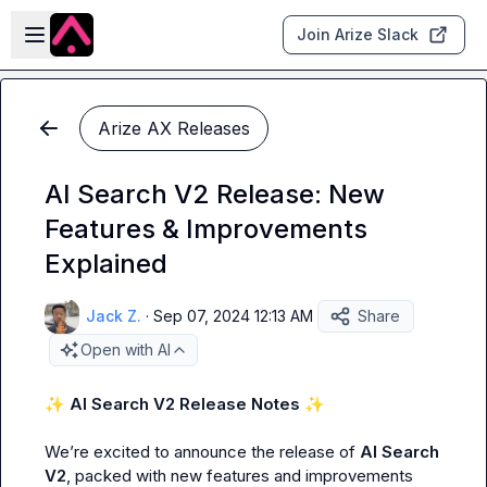
Skip to main content
Open sidebar
Join Arize Slack
Arize AX Releases
AI Search V2 Release: New
Features & Improvements
Explained
Jack Z.
·
Sep 07, 2024 12:13 AM
Share
Open with AI
✨
 AI Search V2 Release Notes 
✨
We’re excited to announce the release of 
AI Search 
V2
, packed with new features and improvements 