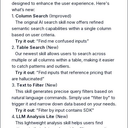
designed to enhance the user experience. Here's 
what’s new:

1. 
Column Search
 (Improved)

   The original AI search skill now offers refined 
semantic search capabilities within a single column 
based on user criteria.

Try it out:
“Find me confused inputs”
2. 
Table Search
 (New)

   Our newest skill allows users to search across 
multiple or all columns within a table, making it easier 
to catch patterns and outliers.

Try it out:
“Find inputs that reference pricing that 
are hallucinated”
3. 
Text to Filter
 (New)

   This skill generates precise query filters based on 
natural language commands. Simply use "filter by" to 
trigger it and narrow down data based on your needs.

Try it out:
“Filter by input contains SDK”
4. 
LLM Analysis Lite
 (New)

   This lightweight analysis skill helps users find 