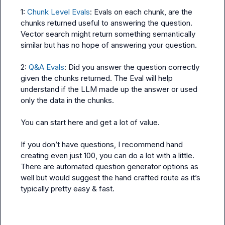
1: 
Chunk Level Evals
: Evals on each chunk, are the 
chunks returned useful to answering the question. 
Vector search might return something semantically 
similar but has no hope of answering your question.

2: 
Q&A Evals
: Did you answer the question correctly 
given the chunks returned. The Eval will help 
understand if the LLM made up the answer or used 
only the data in the chunks.

You can start here and get a lot of value.

If you don’t have questions, I recommend hand 
creating even just 100, you can do a lot with a little. 
There are automated question generator options as 
well but would suggest the hand crafted route as it’s 
typically pretty easy & fast.