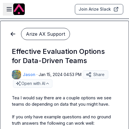
Skip to main content
Open sidebar
Join Arize Slack
Arize AX Support
Effective Evaluation Options
for Data-Driven Teams
Jason
·
Jan 15, 2024 04:53 PM
Share
Open with AI
Tea
 I would say there are a couple options we see 
teams do depending on data that you might have.

If you only have example questions and no ground 
truth answers the following can work well:
