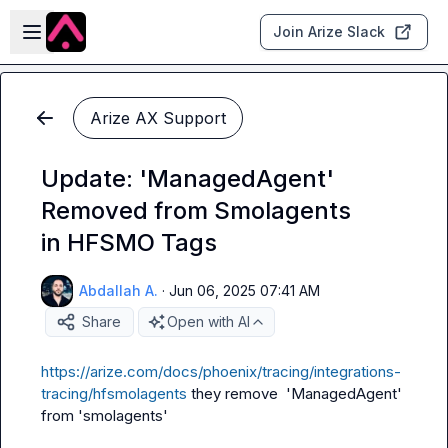
Skip to main content
Open sidebar
Join Arize Slack
Arize AX Support
Update: 'ManagedAgent'
Removed from Smolagents
in HFSMO Tags
Abdallah A.
·
Jun 06, 2025 07:41 AM
Share
Open with AI
https://arize.com/docs/phoenix/tracing/integrations-
tracing/hfsmolagents
 they remove  'ManagedAgent' 
from 'smolagents'