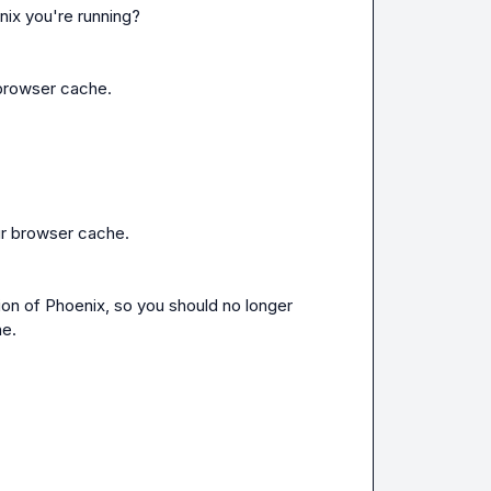
nix you're running?
 browser cache.
our browser cache.
n of Phoenix, so you should no longer 
he.