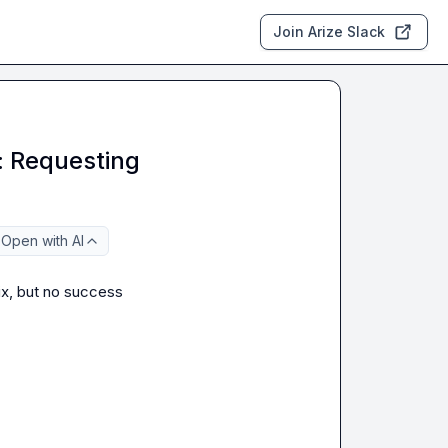
Join Arize Slack
: Requesting
Open with AI
nix, but no success