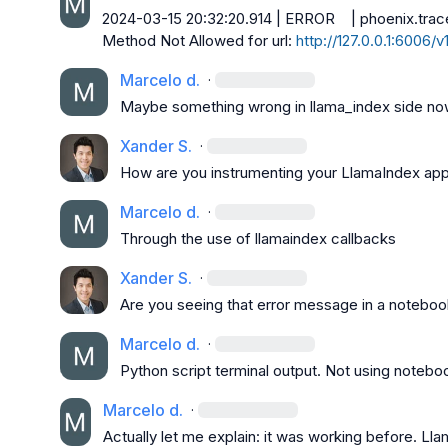
2024-03-15 20:32:20.914 | ERROR    | phoenix.trace
Method Not Allowed for url: 
http://127.0.0.1:6006/
Marcelo d.
·
Maybe something wrong in llama_index side now
Xander S.
·
How are you instrumenting your LlamaIndex app
Marcelo d.
·
Through the use of llamaindex callbacks
Xander S.
·
Are you seeing that error message in a noteboo
Marcelo d.
·
Python script terminal output. Not using notebo
Marcelo d.
·
Actually let me explain: it was working before. Ll