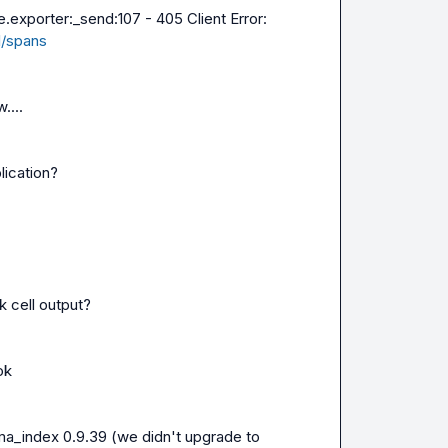
.exporter:_send:107 - 405 Client Error: 
v1/spans
....
lication?
k cell output?
ok
ama_index 0.9.39 (we didn't upgrade to 