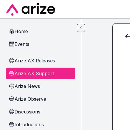
Skip to main content
Home
🏠
Events
📅
Arize AX Releases
🔵
Arize AX Support
🔵
Arize News
🔵
Arize Observe
🔵
Discussions
🔵
Introductions
🔵