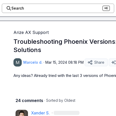
Search
⌘K
Arize AX Support
Troubleshooting Phoenix Versions
Solutions
Marcelo d.
·
Mar 15, 2024 08:18 PM
Share
Any ideas? Already tried with the last 3 versions of Phoe
24 comments
· Sorted by
Oldest
Xander S.
·