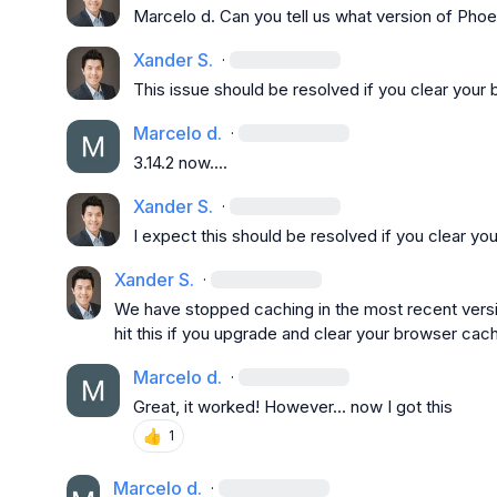
Marcelo d.
 Can you tell us what version of Phoe
Xander S.
·
This issue should be resolved if you clear your
Marcelo d.
·
3.14.2 now....
Xander S.
·
I expect this should be resolved if you clear y
Xander S.
·
We have stopped caching in the most recent versio
hit this if you upgrade and clear your browser cac
Marcelo d.
·
Great, it worked! However... now I got this
👍
1
Marcelo d.
·