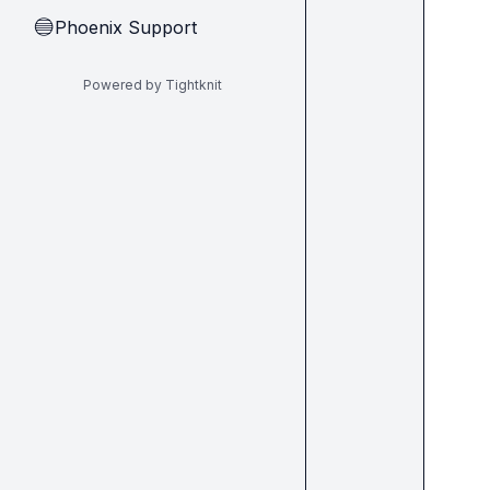
Phoenix Support
🔵
Powered by Tightknit