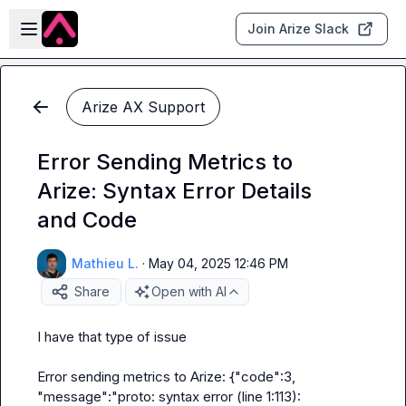
Skip to main content
Open sidebar
Join Arize Slack
Arize AX Support
Error Sending Metrics to
Arize: Syntax Error Details
and Code
Mathieu L.
·
May 04, 2025 12:46 PM
Share
Open with AI
I have that type of issue

Error sending metrics to Arize: {"code":3, 
"message":"proto: syntax error (line 1:113): 