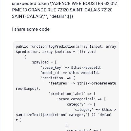
unexpected token \"AGENCE WEB BOOSTER 62.01Z 
PME 13 GRANDE RUE 72120 SAINT-CALAIS 72120 
SAINT-CALAIS\"", "details":[]}

I share some code

public function logPrediction(array $input, array 
$prediction, array $metrics = []): void

    {

        $payload = [

            'space_key' => $this->spaceId,

            'model_id' => $this->modelId,

            'prediction' => [

                'features' => $this->prepareFeatu
res($input),

                'prediction_label' => [

                    'score_categorical' => [

                        'category' => [

                            'category' => $this->
sanitizeText($prediction['category'] ?? 'defaul
t')

                        ],

                        'score_value' => [
