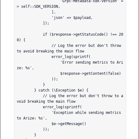
                    'Grpc-Metadata-sdk-version' =
> self::SDK_VERSION,

                ],

                'json' => $payload,

            ]);

            if ($response->getStatusCode() !== 20
0) {

                // Log the error but don't throw 
to avoid breaking the main flow

                error_log(sprintf(

                    'Error sending metrics to Ari
ze: %s',

                    $response->getContent(false)

                ));

            }

        } catch (\Exception $e) {

            // Log the error but don't throw to a
void breaking the main flow

            error_log(sprintf(

                'Exception while sending metrics 
to Arize: %s',

                $e->getMessage()

            ));

        }
