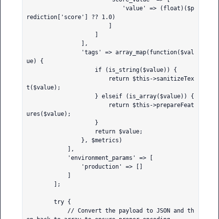
                            'value' => (float)($p
rediction['score'] ?? 1.0)

                        ]

                    ]

                ],

                'tags' => array_map(function($val
ue) {

                    if (is_string($value)) {

                        return $this->sanitizeTex
t($value);

                    } elseif (is_array($value)) {

                        return $this->prepareFeat
ures($value);

                    }

                    return $value;

                }, $metrics)

            ],

            'environment_params' => [

                'production' => []

            ]

        ];

        try {

            // Convert the payload to JSON and th