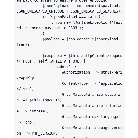
en back to array to ensure proper encoding

            $jsonPayload = json_encode($payload, 
JSON_UNESCAPED_UNICODE | JSON_UNESCAPED_SLASHES);

            if ($jsonPayload === false) {

                throw new \RuntimeException('Fail
ed to encode payload to JSON');

            }

            $payload = json_decode($jsonPayload, 
true);

            $response = $this->httpClient->reques
t('POST', self::ARIZE_API_URL, [

                'headers' => [

                    'Authorization' => $this->ari
zeApiKey,

                    'Content-Type' => 'applicatio
n/json',

                    'Grpc-Metadata-arize-space-i
d' => $this->spaceId,

                    'Grpc-Metadata-arize-interfac
e' => 'stream',

                    'Grpc-Metadata-sdk-language' 
=> 'php',

                    'Grpc-Metadata-language-versi
on' => PHP_VERSION,
