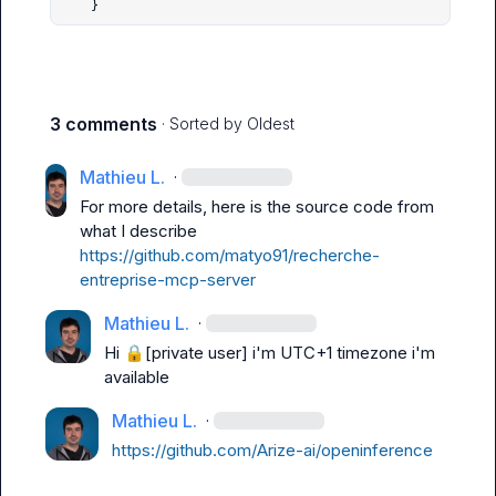
    }
3 comments
· Sorted by
Oldest
Mathieu L.
·
For more details, here is the source code from 
what I describe 
https://github.com/matyo91/recherche-
entreprise-mcp-server
Mathieu L.
·
Hi 
🔒[private user]
 i'm UTC+1 timezone i'm 
available
Mathieu L.
·
https://github.com/Arize-ai/openinference