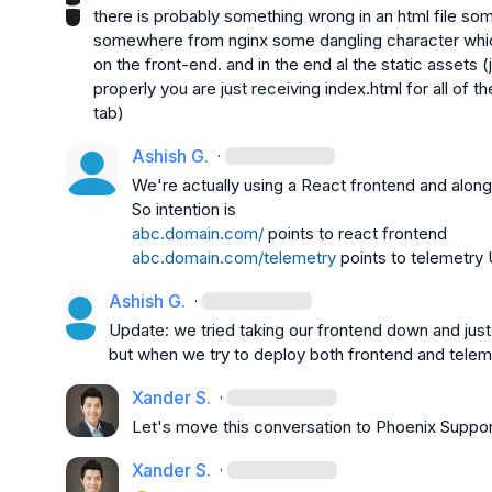
there is probably something wrong in an html file so
somewhere from nginx some dangling character which i
on the front-end. and in the end al the static assets (
properly you are just receiving index.html for all of t
tab)
Ashish G.
·
We're actually using a React frontend and alongs
abc.domain.com/
abc.domain.com/telemetry
 points to telemetry 
Ashish G.
·
Update: we tried taking our frontend down and just 
but when we try to deploy both frontend and telem
Xander S.
·
Let's move this conversation to 
Phoenix Suppor
Xander S.
·