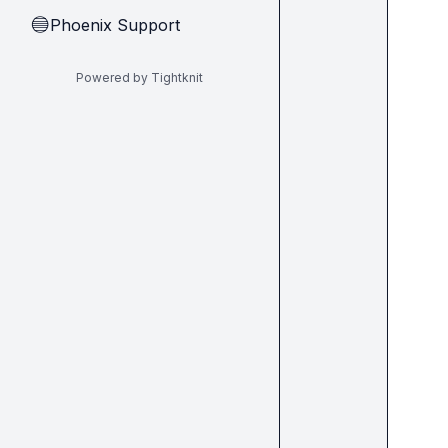
Phoenix Support
🔵
Powered by Tightknit