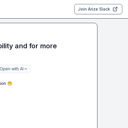
Join Arize Slack
bility and for more
Open with AI
ion 
😬