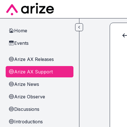
Skip to main content
Home
🏠
Events
📅
Arize AX Releases
🔵
Arize AX Support
🔵
Arize News
🔵
Arize Observe
🔵
Discussions
🔵
Introductions
🔵