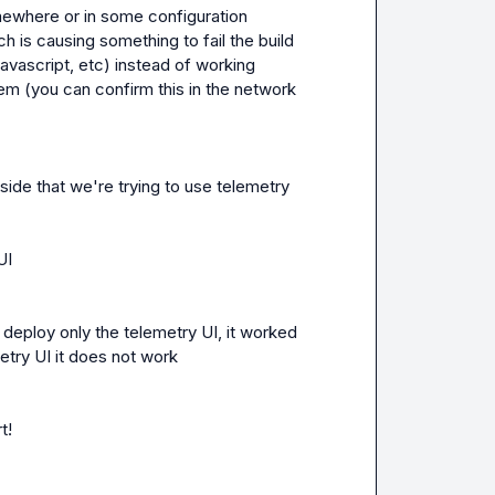
mewhere or in some configuration 
s causing something to fail the build 
javascript, etc) instead of working 
hem (you can confirm this in the network 
ide that we're trying to use telemetry 

UI
deploy only the telemetry UI, it worked 
etry UI it does not work
t
!