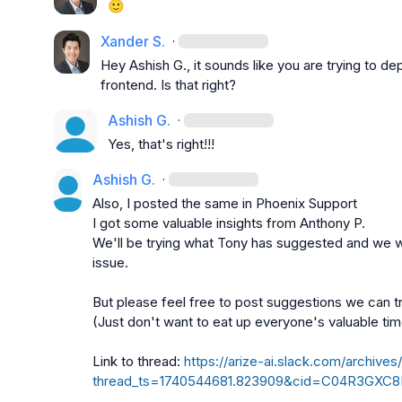
🙂
Xander S.
·
Hey 
Ashish G.
, it sounds like you are trying to 
frontend. Is that right?
Ashish G.
·
Yes, that's right!!!
Ashish G.
·
Also, I posted the same in 
Phoenix Support
I got some valuable insights from 
Anthony P.
We'll be trying what Tony has suggested and we wil
issue.

But please feel free to post suggestions we can tr
(Just don't want to eat up everyone's valuable tim
Link to thread: 
https://arize-ai.slack.com/arch
thread_ts=1740544681.823909&cid=C04R3GXC