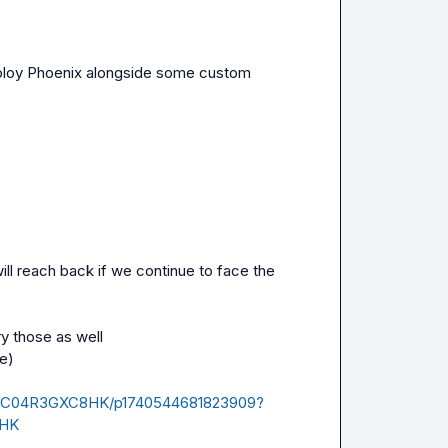
deploy Phoenix alongside some custom 
l reach back if we continue to face the 
y those as well

e)

ives/C04R3GXC8HK/p1740544681823909?
8HK