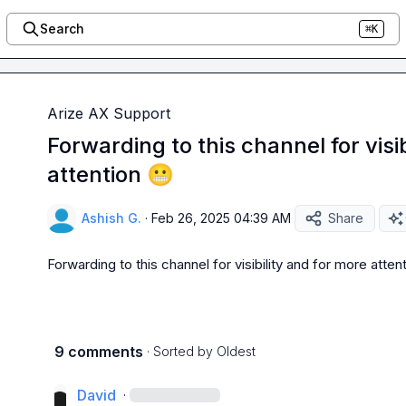
Search
⌘K
Arize AX Support
Forwarding to this channel for visi
attention 😬
Ashish G.
·
Feb 26, 2025 04:39 AM
Share
Forwarding to this channel for visibility and for more attent
9 comments
· Sorted by
Oldest
David
·