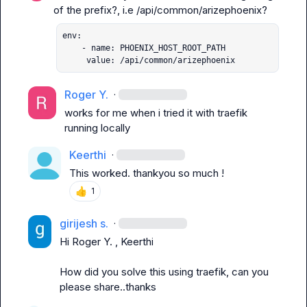
of the prefix?, i.e 
/api/common/arizephoenix
env:

    - name: PHOENIX_HOST_ROOT_PATH

     value: /api/common/arizephoenix
Roger Y.
·
works for me when i tried it with 
traefik
running locally
Keerthi
·
This worked. thankyou so much !
👍
1
girijesh s.
·
Hi 
Roger Y.
 , 
Keerthi
How did you solve this using traefik, can you 
please share..thanks