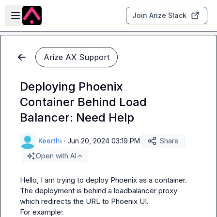
Skip to main content
Open sidebar
Join Arize Slack
Arize AX Support
Deploying Phoenix
Container Behind Load
Balancer: Need Help
Keerthi
·
Jun 20, 2024 03:19 PM
Share
Open with AI
Hello, I am trying to deploy Phoenix as a container. 
The deployment is behind a loadbalancer proxy 
which redirects the URL to Phoenix UI.

For example: 