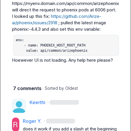
https://myenv.domain.com/api/common/arizephoenix 
will direct the request to phoenix pods at 6006 port.
I looked up this fix: 
https://github.com/Arize-
ai/phoenix/issues/2918
 ; pulled the latest image 
env:

    - name: PHOENIX_HOST_ROOT_PATH

     value: api/common/arizephoenix
Hoewever UI is not loading. Any help here please?
7 comments
· Sorted by
Oldest
Keerthi
·
Roger Y.
·
does it work if you add a slash at the beginning 