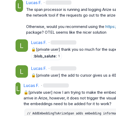
Lucas F.
·
The span processor is running and logging Arize sam
the network tool if the requests go out to the arize
Otherwise, would you recommend using the 
https:
package? OTEL seems like the nicer solution
Lucas F.
·
🔒[private user]
 thank you so much for the super
:blob_salute:
1
Lucas F.
·
🔒[private user]
 the add to cursor gives us a 4
Lucas F.
·
🔒[private user]
 now I am trying to make the embed
arrive in Arize, however, it does not trigger the vis
// AddEmbeddingToArizeSpan adds embedding informa