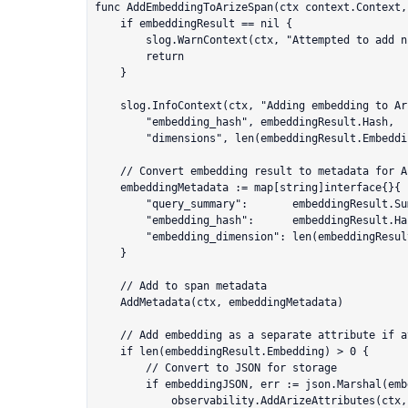
func AddEmbeddingToArizeSpan(ctx context.Context,
	if embeddingResult == nil {

		slog.WarnContext(ctx, "Attempted to add nil embedding result to Arize span")

		return

	}

	slog.InfoContext(ctx, "Adding embedding to Arize span",

		"embedding_hash", embeddingResult.Hash,

		"dimensions", len(embeddingResult.Embedding))

	// Convert embedding result to metadata for Arize

	embeddingMetadata := map[string]interface{}{

		"query_summary":       embeddingResult.Summary.UserQuery,

		"embedding_hash":      embeddingResult.Hash,

		"embedding_dimension": len(embeddingResult.Embedding),

	}

	// Add to span metadata

	AddMetadata(ctx, embeddingMetadata)

	// Add embedding as a separate attribute if available

	if len(embeddingResult.Embedding) > 0 {

		// Convert to JSON for storage

		if embeddingJSON, err := json.Marshal(embeddingResult.Embedding); err == nil {

			observability.AddArizeAttributes(ctx, map[string]interface{}{
