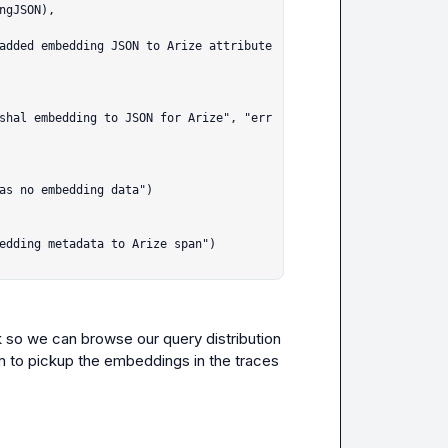
k so we can browse our query distribution 
m to pickup the embeddings in the traces