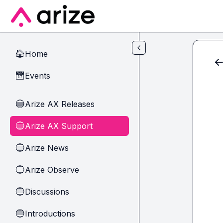
Skip to main content
Home
🏠
Events
📅
Arize AX Releases
🔵
Arize AX Support
🔵
Arize News
🔵
Arize Observe
🔵
Discussions
🔵
Introductions
🔵