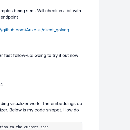
ples being sent. Will check in a bit with 
 endpoint

//github.com/Arize-ai/client_golang
 fast follow-up! Going to try it out now
04
ding visualizer work. The embeddings do 
ualizer. Below is my code snippet. How do 
tion to the current span
