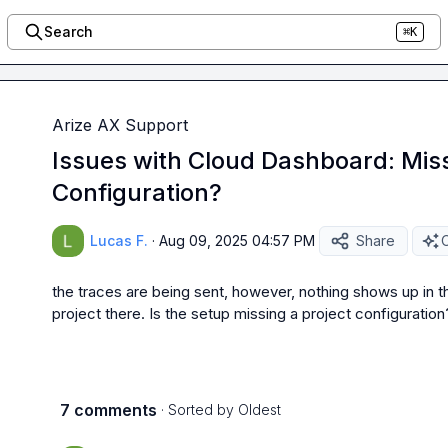
Search
⌘K
Arize AX Support
Issues with Cloud Dashboard: Miss
Configuration?
Lucas F.
·
Aug 09, 2025 04:57 PM
Share
O
the traces are being sent, however, nothing shows up in t
project there. Is the setup missing a project configuration
7 comments
· Sorted by
Oldest