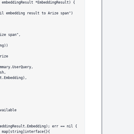
 embeddingResult *EmbeddingResult) {
