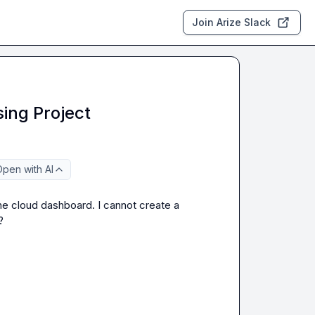
Join Arize Slack
ing Project
pen with AI
he cloud dashboard. I cannot create a 
?