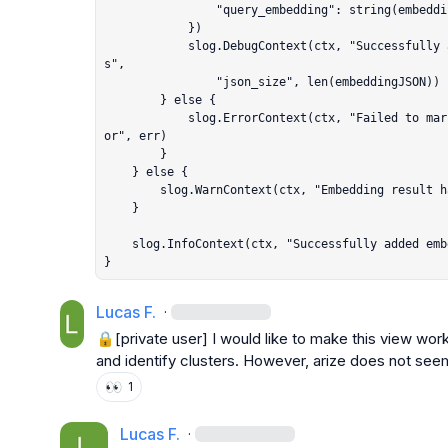
				"query_embedding": string(embeddingJSON),

			})

			slog.DebugContext(ctx, "Successfully added embedding JSON to Arize attribute
s",

				"json_size", len(embeddingJSON))

		} else {

			slog.ErrorContext(ctx, "Failed to marshal embedding to JSON for Arize", "err
or", err)

		}

	} else {

		slog.WarnContext(ctx, "Embedding result has no embedding data")

	}

	slog.InfoContext(ctx, "Successfully added embedding metadata to Arize span")

}
Lucas F.
·
🔒[private user]
 I would like to make this view wor
and identify clusters. However, arize does not see
👀
1
Lucas F.
·