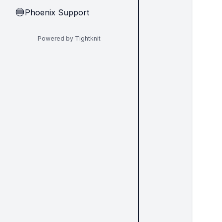
Phoenix Support
🔵
Powered by Tightknit