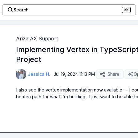
Search
⌘K
Arize AX Support
Implementing Vertex in TypeScript
Project
Jessica H.
·
Jul 19, 2024 11:13 PM
Share
Op
I also see the vertex implementation now available -- I coul
beaten path for what I'm building.. I just want to be able t