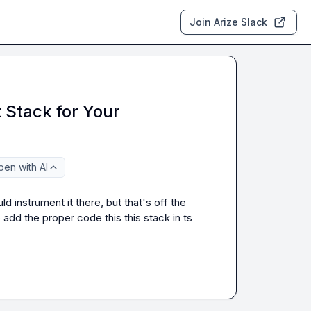
Join Arize Slack
 Stack for Your
en with AI
d instrument it there, but that's off the 
o add the proper code this this stack in ts