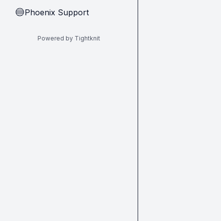
Phoenix Support
🔵
Powered by Tightknit