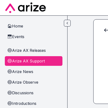
Skip to main content
Home
🏠
Events
📅
Arize AX Releases
🔵
Arize AX Support
🔵
Arize News
🔵
Arize Observe
🔵
Discussions
🔵
Introductions
🔵